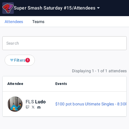
Super Smash Saturday #15
/
Attendees
Attendees
Teams
Filters
1
Displaying 1 - 1 of 1 attendees
Attendee
Events
FLS
Ludo
$100 pot bonus Ultimate Singles - 8:30