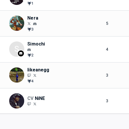
1
Nera
5
3
Simochi
S
4
2
likeanegg
3
4
CV
NiNE
3