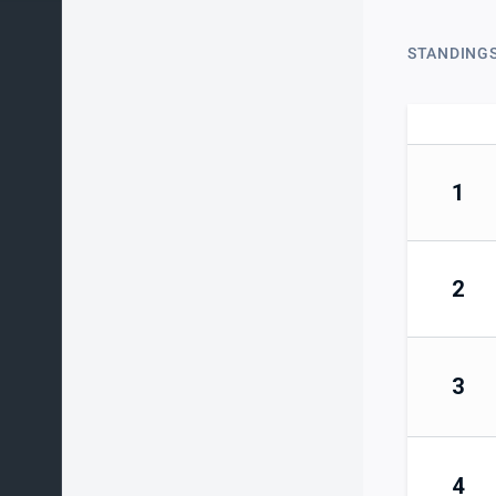
STANDING
1
2
3
4