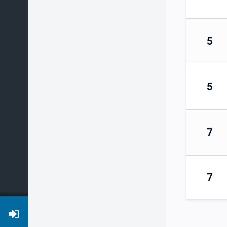
5
5
7
7