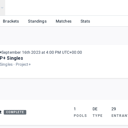
Brackets
Standings
Matches
Stats
September 16th 2023 at 4:00 PM UTC+00:00
P+ Singles
Singles
Project+
1
DE
29
t
COMPLETE
POOLS
TYPE
ENTRAN