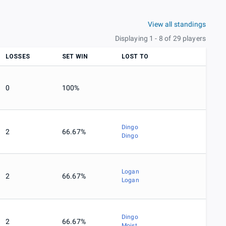
View all standings
Displaying 1 - 8 of 29 players
LOSSES
SET WIN
LOST TO
0
100%
Dingo
2
66.67%
Dingo
Logan
2
66.67%
Logan
Dingo
2
66.67%
Moist