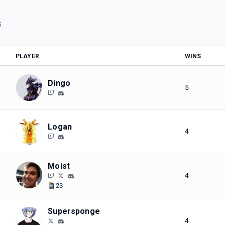
S
PLAYER
WINS
Dingo
5
Logan
4
Moist
4
23
Supersponge
4