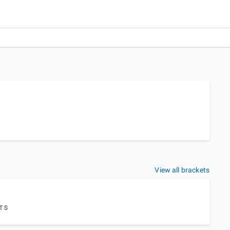
View all brackets
TS