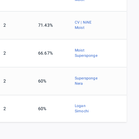
CV | NiNE
2
71.43%
Moist
Moist
2
66.67%
Supersponge
Supersponge
2
60%
Nera
Logan
2
60%
Simochi