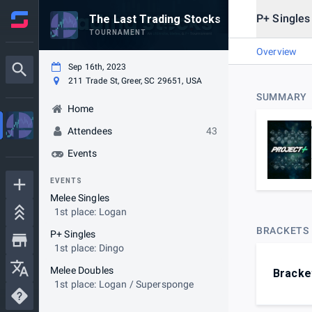
P+ Singles
The Last Trading Stocks
TOURNAMENT
Overview
Sep 16th, 2023
211 Trade St, Greer, SC 29651, USA
SUMMARY
Home
Attendees
43
Events
EVENTS
Melee Singles
1st place: Logan
BRACKETS
P+ Singles
1st place: Dingo
Melee Doubles
Bracke
1st place: Logan / Supersponge