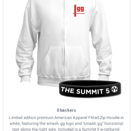
0 backers
Limited edition premium American Apparel Fitted Zip Hoodie in
white, featuring the smash.gg logo and "smash.gg" horizontal
text along the right side. Included is a Summit 5 wristband.