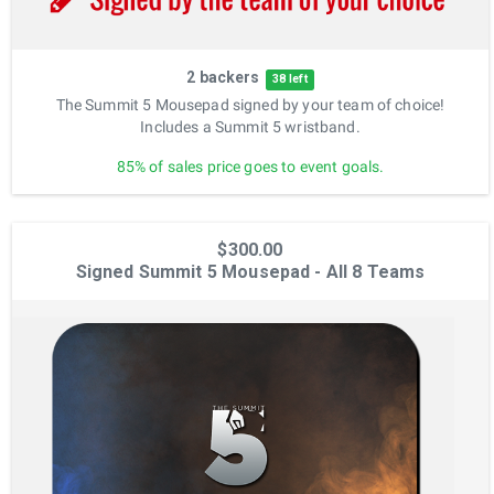
2 backers
38 left
The Summit 5 Mousepad signed by your team of choice!
Includes a Summit 5 wristband.
85% of sales price goes to event goals.
$300.00
Signed Summit 5 Mousepad - All 8 Teams