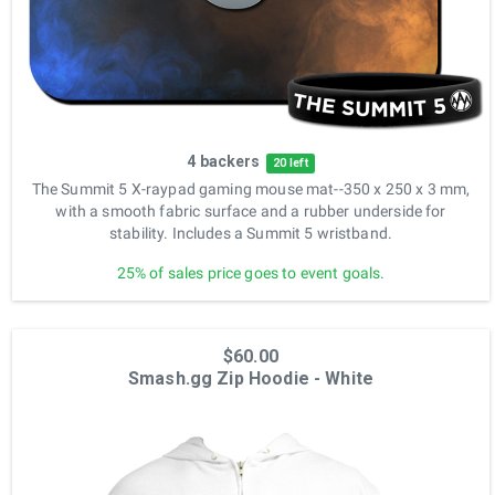
4 backers
20 left
The Summit 5 X-raypad gaming mouse mat--350 x 250 x 3 mm,
with a smooth fabric surface and a rubber underside for
stability. Includes a Summit 5 wristband.
25% of sales price goes to event goals.
$60.00
Smash.gg Zip Hoodie - White