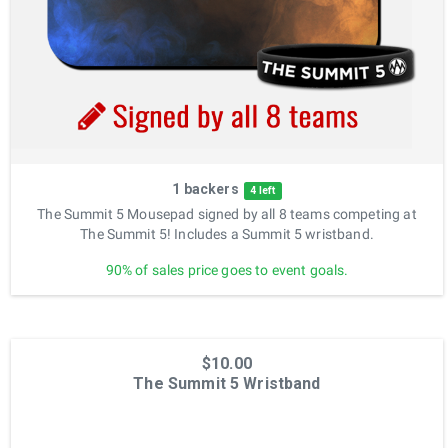
1 backers
4 left
The Summit 5 Mousepad signed by all 8 teams competing at
The Summit 5! Includes a Summit 5 wristband.
90% of sales price goes to event goals.
$10.00
The Summit 5 Wristband