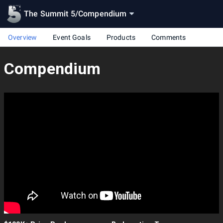
The Summit 5
/
Compendium
Overview
Event Goals
Products
Comments
Compendium