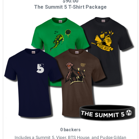
$90.00
The Summit 5 T-Shirt Package
0 backers
Includes a Summit 5, Viper, BTS House, and Pudge Gildan