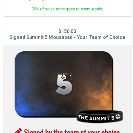
30% of sales price goes to event goals.
$150.00
Signed Summit 5 Mousepad - Your Team of Choice