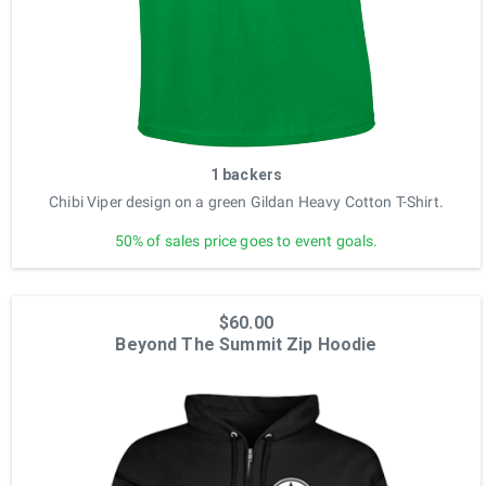
1 backers
Chibi Viper design on a green Gildan Heavy Cotton T-Shirt.
50% of sales price goes to event goals.
$60.00
Beyond The Summit Zip Hoodie