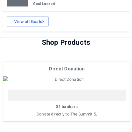
Goal Locked
View all Goals
Shop Products
Direct Donation
31 backers
Donate directly to The Summit 5.