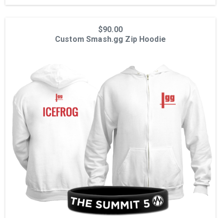
$90.00
Custom Smash.gg Zip Hoodie