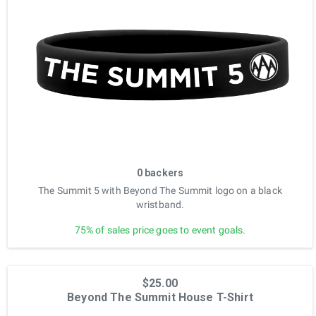
0 backers
The Summit 5 with Beyond The Summit logo on a black
wristband.
75% of sales price goes to event goals.
$25.00
Beyond The Summit House T-Shirt