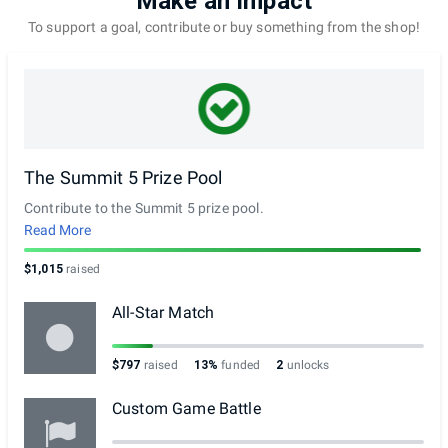
Make an Impact
To support a goal, contribute or buy something from the shop!
The Summit 5 Prize Pool
Contribute to the Summit 5 prize pool.
Read More
$1,015
raised
All-Star Match
$797
raised
13%
funded
2
unlocks
Custom Game Battle