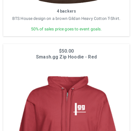
4 backers
BTS House design on a brown Gildan Heavy Cotton T-Shirt.
50% of sales price goes to event goals.
$50.00
Smash.gg Zip Hoodie - Red