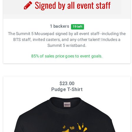
1 backers
19 left
The Summit 5 Mousepad signed by all event staff--including the
BTS staff, invited casters, and any other talent! Includes a
Summit 5 wristband.
85% of sales price goes to event goals.
$23.00
Pudge T-Shirt