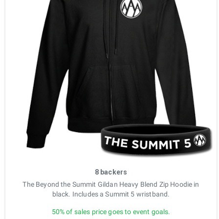
8 backers
The Beyond the Summit Gildan Heavy Blend Zip Hoodie in
black. Includes a Summit 5 wristband.
50% of sales price goes to event goals.