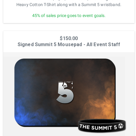
Heavy Cotton T-Shirt along with a Summit 5 wristband.
45% of sales price goes to event goals.
$150.00
Signed Summit 5 Mousepad - All Event Staff