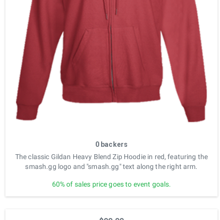
0 backers
The classic Gildan Heavy Blend Zip Hoodie in red, featuring the
smash.gg logo and "smash.gg" text along the right arm.
60% of sales price goes to event goals.