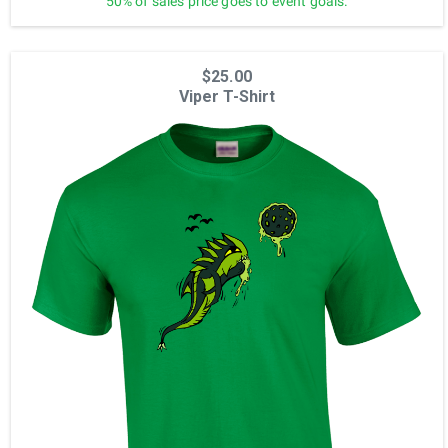
50% of sales price goes to event goals.
$25.00
Viper T-Shirt