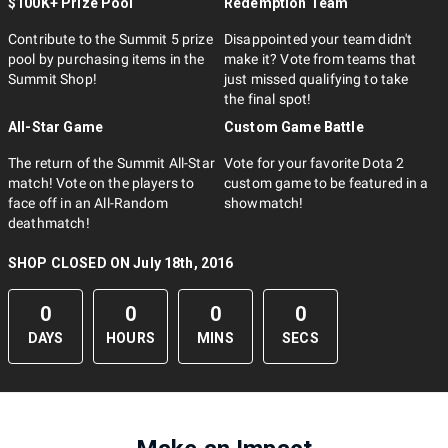
$100K+ Prize Pool
Redemption Team
Contribute to the Summit 5 prize
Disappointed your team didn't
pool by purchasing items in the
make it? Vote from teams that
Summit Shop!
just missed qualifying to take
the final spot!
All-Star Game
Custom Game Battle
The return of the Summit All-Star
Vote for your favorite Dota 2
match! Vote on the players to
custom game to be featured in a
face off in an All-Random
showmatch!
deathmatch!
SHOP CLOSED ON July 18th, 2016
0
0
0
0
DAYS
HOURS
MINS
SECS