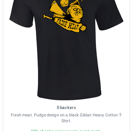
0 backers
Fresh meat. Pudge design on a black Gildan Heavy Cotton T-
Shirt.