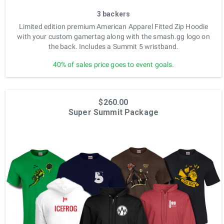
3 backers
Limited edition premium American Apparel Fitted Zip Hoodie
with your custom gamertag along with the smash.gg logo on
the back. Includes a Summit 5 wristband.
40% of sales price goes to event goals.
$260.00
Super Summit Package