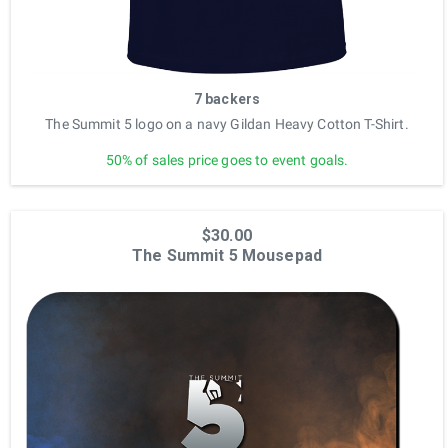
7 backers
The Summit 5 logo on a navy Gildan Heavy Cotton T-Shirt.
50% of sales price goes to event goals.
$30.00
The Summit 5 Mousepad