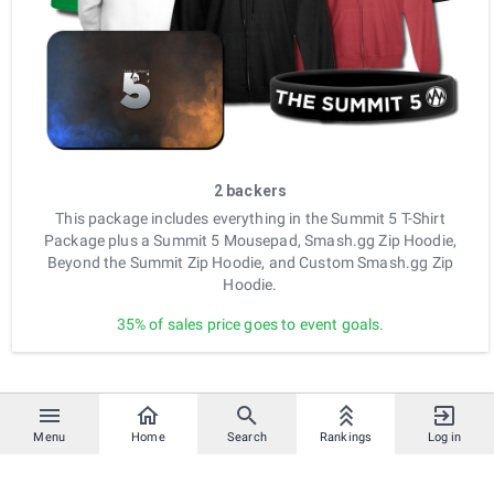
2 backers
This package includes everything in the Summit 5 T-Shirt
Package plus a Summit 5 Mousepad, Smash.gg Zip Hoodie,
Beyond the Summit Zip Hoodie, and Custom Smash.gg Zip
Hoodie.
35% of sales price goes to event goals.
Menu
Home
Search
Rankings
Log in