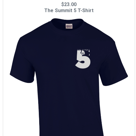
$23.00
The Summit 5 T-Shirt