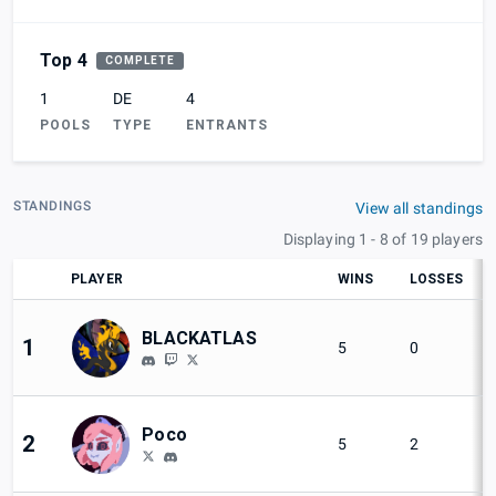
Top 4
COMPLETE
1
DE
4
POOLS
TYPE
ENTRANTS
STANDINGS
View all standings
Displaying 1 - 8 of 19 players
PLAYER
WINS
LOSSES
BLACKATLAS
1
5
0
Poco
2
5
2