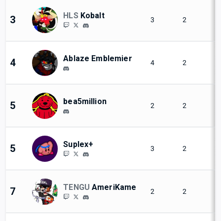
HLS
Kobalt
3
3
2
Ablaze Emblemier
4
4
2
bea5million
5
2
2
Suplex+
5
3
2
TENGU
AmeriKame
7
2
2