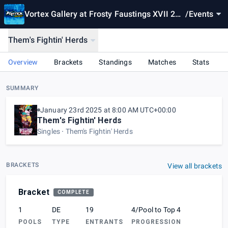
Vortex Gallery at Frosty Faustings XVII 202
/
Events
5
Them's Fightin' Herds
Overview
Brackets
Standings
Matches
Stats
SUMMARY
January 23rd 2025 at 8:00 AM UTC+00:00
Them's Fightin' Herds
Singles
Them's Fightin' Herds
BRACKETS
View all brackets
Bracket
COMPLETE
1
DE
19
4/Pool to Top 4
POOLS
TYPE
ENTRANTS
PROGRESSION