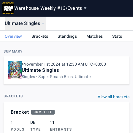
Warehouse Weekly #13
/
Events
Ultimate Singles
Overview
Brackets
Standings
Matches
Stats
SUMMARY
November 1st 2024 at 12:30 AM UTC+00:00
Ultimate Singles
Singles
Super Smash Bros. Ultimate
BRACKETS
View all brackets
Bracket
COMPLETE
1
DE
11
POOLS
TYPE
ENTRANTS