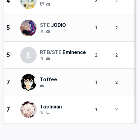
4
3
2
STE
JODIO
5
1
2
RTB/STE
Eminence
E
5
2
2
Toffee
7
1
2
Tactician
7
1
2