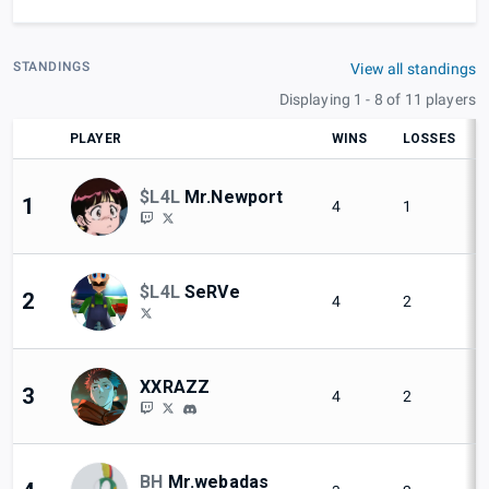
STANDINGS
View all standings
Displaying 1 - 8 of 11 players
PLAYER
WINS
LOSSES
$L4L
Mr.Newport
1
4
1
$L4L
SeRVe
2
4
2
XXRAZZ
3
4
2
BH
Mr.webadas