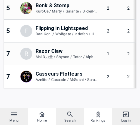
Bonk & Stomp
5
2
2
KuroCé / Marty / Galante / Bi-derPig / PinkXxKiss / Dark
Flipping in Lightspeed
5
F
2
2
DaniKoni / Wolfgate / Indofan / Hamsicuk61 / Todorôki
Razor Claw
7
R
1
2
Ms13力量 / Shynon / Totor / Alphanie / Monkejoke
Casseurs Flotteurs
7
2
2
Azelito / Cascade / MrSushi / Scrunchyz / César / Burnnyyy
Menu
Home
Search
Rankings
Log in