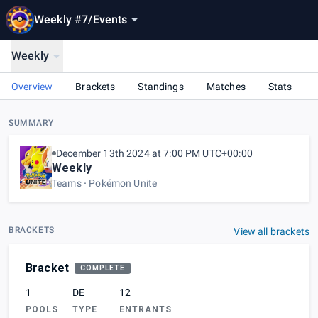
Weekly #7
/
Events
Weekly
Overview
Brackets
Standings
Matches
Stats
SUMMARY
December 13th 2024 at 7:00 PM UTC+00:00
Weekly
Teams
Pokémon Unite
BRACKETS
View all brackets
Bracket
COMPLETE
1
DE
12
POOLS
TYPE
ENTRANTS