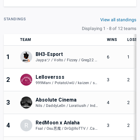
STANDINGS
View all standings
Displaying 1 - 8 of 12 teams
TEAM
WINS
LOSSE
BH3-Esport
1
6
1
Jaypaツ / Volto / Fizzey / Greg22 / BH3 mifil
Lelloversss
2
3
2
999Marv / PotatoUwU / kaizen / snow / umi
Absolute Cinema
3
4
2
Nils / DaddyLe0n / Loratiusih / Indigo大 / JustaToast / luggi
RedMoon x Anlaha
4
R
3
2
Fsal / Osu悪魔 / DrG@lloTTV / .Camus. / iPandaShow / HidanOnBush