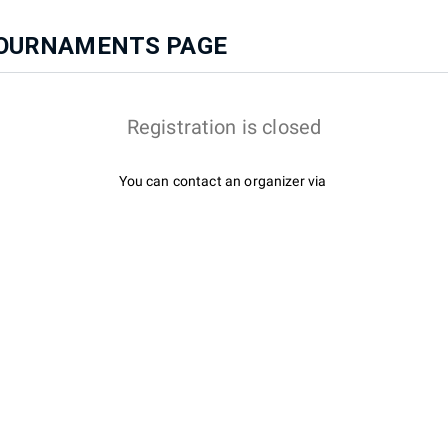
 TOURNAMENTS PAGE
Registration is closed
You can contact an organizer via