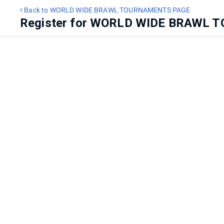
Back to WORLD WIDE BRAWL TOURNAMENTS PAGE
Register for WORLD WIDE BRAWL