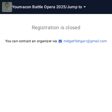
Youmacon Battle Opera 2025
/
Jump to
Registration is closed
You can contact an organizer via
midgetfishgarr@gmail.com