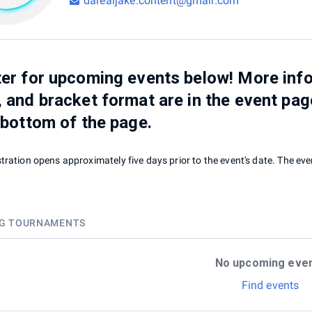
darealjake.content@gmail.com
er for upcoming events below! More info
 and bracket format are in the event pag
 bottom of the page.
tration opens approximately five days prior to the event's date. The even
G TOURNAMENTS
No upcoming eve
Find events