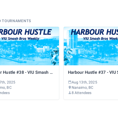
D TOURNAMENTS
Harbour Hustle #38 - VIU Smash Bros Weekly
7th, 2025
Aug 13th, 2025
mo, BC
Nanaimo, BC
endees
8 Attendees