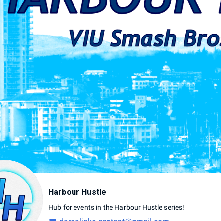
Harbour Hustle
Hub
for
events
in
the
Harbour
Hustle
series!