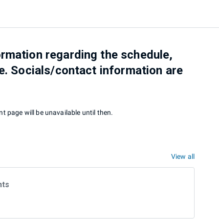
rmation regarding the schedule,
e. Socials/contact information are
t page will be unavailable until then.
View all
nts