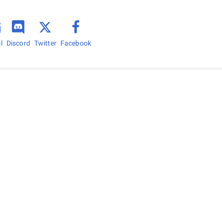
l
Discord
Facebook
Twitter