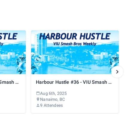
Harbour Hustle #37 - VIU Smash Bros Weekly
Harbour Hustle #36 - VIU Smash Bros Weekly
Aug 6th, 2025
Nanaimo, BC
9 Attendees