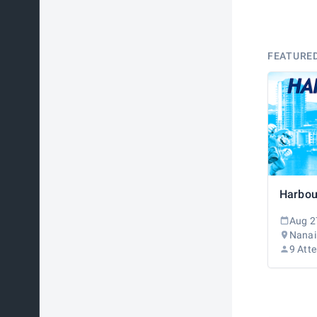
FEATURE
Aug 2
Nanai
9 Att