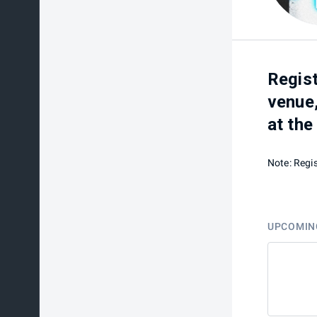
Regist
venue,
at the
Note: Regis
UPCOMIN