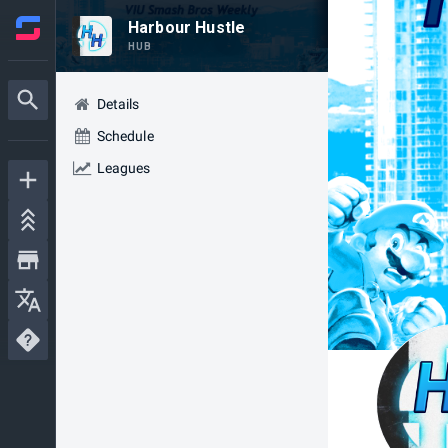
Harbour Hustle
HUB
Details
Schedule
Leagues