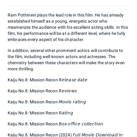
Ram Pothineni plays the lead role in this film. He has already
established himself as a young, energetic actor who
mesmerizes the audience with his excellent acting skills. In this
film, his performance will be at a different level, where he fully
embraces every aspect of his character.
In addition, several other prominent actors will contribute to
the film, including well-known actors and actresses. The
chemistry between these characters will make the story even
more thrilling.
Kaiju No.8: Mission Recon 𝘙𝘦𝘭𝘦𝘢𝘴𝘦 𝘥𝘢𝘵𝘦
Kaiju No.8: Mission Recon 𝘙𝘦𝘷𝘪𝘦𝘸𝘴
Kaiju No.8: Mission Recon 𝘔𝘰𝘷𝘪𝘦 𝘳𝘢𝘵𝘪𝘯𝘨
Kaiju No.8: Mission Recon 𝘙𝘢𝘵𝘪𝘯𝘨
Kaiju No.8: Mission Recon 𝘉𝘰𝘹 𝘰𝘧𝘧𝘪𝘤𝘦 𝘤𝘰𝘭𝘭𝘦𝘤𝘵𝘪𝘰𝘯
Kaiju No.8: Mission Recon (2024) 𝘍𝘶𝘭𝘭 𝘔𝘰𝘷𝘪𝘦 𝘋𝘰𝘸𝘯𝘭𝘰𝘢𝘥 𝘪𝘯