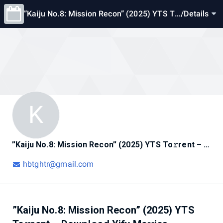
”Kaiju No.8: Mission Recon” (2025) YTS To
/
Details
𝚛rent – Dow𝚗l𝚘ad Yify Mo𝚟ies Ava𝚒lable
Now
K
”Kaiju No.8: Mission Recon” (2025) YTS To𝚛rent – Dow𝚗l𝚘ad Yify Mo𝚟ies Ava𝚒lable Now
hbtghtr@gmail.com
”Kaiju No.8: Mission Recon” (2025) YTS