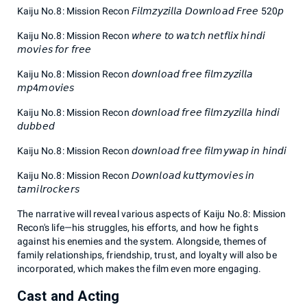
Kaiju No.8: Mission Recon 𝘍𝘪𝘭𝘮𝘻𝘺𝘻𝘪𝘭𝘭𝘢 𝘋𝘰𝘸𝘯𝘭𝘰𝘢𝘥 𝘍𝘳𝘦𝘦 520𝘱
Kaiju No.8: Mission Recon 𝘸𝘩𝘦𝘳𝘦 𝘵𝘰 𝘸𝘢𝘵𝘤𝘩 𝘯𝘦𝘵𝘧𝘭𝘪𝘹 𝘩𝘪𝘯𝘥𝘪
𝘮𝘰𝘷𝘪𝘦𝘴 𝘧𝘰𝘳 𝘧𝘳𝘦𝘦
Kaiju No.8: Mission Recon 𝘥𝘰𝘸𝘯𝘭𝘰𝘢𝘥 𝘧𝘳𝘦𝘦 𝘧𝘪𝘭𝘮𝘻𝘺𝘻𝘪𝘭𝘭𝘢
𝘮𝘱4𝘮𝘰𝘷𝘪𝘦𝘴
Kaiju No.8: Mission Recon 𝘥𝘰𝘸𝘯𝘭𝘰𝘢𝘥 𝘧𝘳𝘦𝘦 𝘧𝘪𝘭𝘮𝘻𝘺𝘻𝘪𝘭𝘭𝘢 𝘩𝘪𝘯𝘥𝘪
𝘥𝘶𝘣𝘣𝘦𝘥
Kaiju No.8: Mission Recon 𝘥𝘰𝘸𝘯𝘭𝘰𝘢𝘥 𝘧𝘳𝘦𝘦 𝘧𝘪𝘭𝘮𝘺𝘸𝘢𝘱 𝘪𝘯 𝘩𝘪𝘯𝘥𝘪
Kaiju No.8: Mission Recon 𝘋𝘰𝘸𝘯𝘭𝘰𝘢𝘥 𝘬𝘶𝘵𝘵𝘺𝘮𝘰𝘷𝘪𝘦𝘴 𝘪𝘯
𝘵𝘢𝘮𝘪𝘭𝘳𝘰𝘤𝘬𝘦𝘳𝘴
The narrative will reveal various aspects of Kaiju No.8: Mission
Recon's life—his struggles, his efforts, and how he fights
against his enemies and the system. Alongside, themes of
family relationships, friendship, trust, and loyalty will also be
incorporated, which makes the film even more engaging.
Cast and Acting