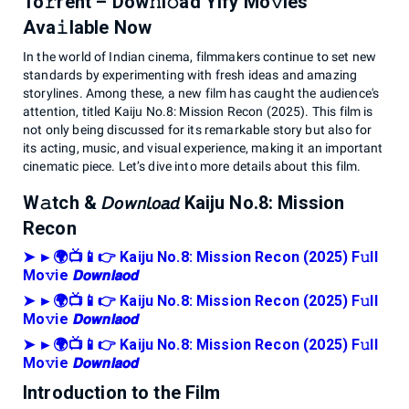
To𝚛rent – Dow𝚗l𝚘ad Yify Mo𝚟ies
Ava𝚒lable Now
In the world of Indian cinema, filmmakers continue to set new
standards by experimenting with fresh ideas and amazing
storylines. Among these, a new film has caught the audience's
attention, titled Kaiju No.8: Mission Recon (2025). This film is
not only being discussed for its remarkable story but also for
its acting, music, and visual experience, making it an important
cinematic piece. Let’s dive into more details about this film.
W𝚊tch & 𝘋𝘰𝘸𝘯𝘭𝘰𝘢𝘥 Kaiju No.8: Mission
Recon
➤ ►🌍📺📱👉 Kaiju No.8: Mission Recon (2025) F𝚞ll
Mo𝚟ie 𝘿𝙤𝙬𝙣𝙡𝙖𝙤𝙙
➤ ►🌍📺📱👉 Kaiju No.8: Mission Recon (2025) F𝚞ll
Mo𝚟ie 𝘿𝙤𝙬𝙣𝙡𝙖𝙤𝙙
➤ ►🌍📺📱👉 Kaiju No.8: Mission Recon (2025) F𝚞ll
Mo𝚟ie 𝘿𝙤𝙬𝙣𝙡𝙖𝙤𝙙
Introduction to the Film