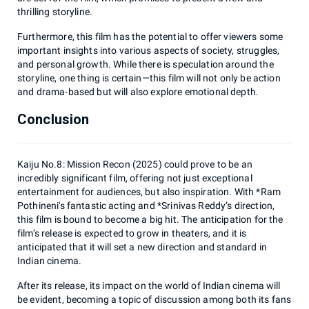
thrilling storyline.
Furthermore, this film has the potential to offer viewers some
important insights into various aspects of society, struggles,
and personal growth. While there is speculation around the
storyline, one thing is certain—this film will not only be action
and drama-based but will also explore emotional depth.
Conclusion
Kaiju No.8: Mission Recon (2025) could prove to be an
incredibly significant film, offering not just exceptional
entertainment for audiences, but also inspiration. With *Ram
Pothineni's fantastic acting and *Srinivas Reddy’s direction,
this film is bound to become a big hit. The anticipation for the
film’s release is expected to grow in theaters, and it is
anticipated that it will set a new direction and standard in
Indian cinema.
After its release, its impact on the world of Indian cinema will
be evident, becoming a topic of discussion among both its fans