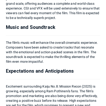
grand scale, offering audiences a complete and world-class
experience. CGI and VFX will be used extensively to ensure that
viewers can feel every moment of the film. This film is expected
to be a technically superb project.
Music and Soundtrack
The film’s music will enhance the overall cinematic experience.
Composers have been asked to create tracks that resonate
with the emotional and action-packed scenes in the film. The
soundtrack is expected to make the thrilling elements of the
film even more impactful.
Expectations and Anticipations
Excitement surrounding Kaiju No.8: Mission Recon (2025) is
growing, especially among Ram Pothineni's fans. The film’s
promotion and marketing are also being done very effectively,
creating a positive buzz before its release. High expectations
are set for the film, which promises to present a new and