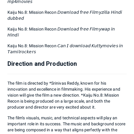
𝘮𝘱4𝘮𝘰𝘷𝘪𝘦𝘴
Kaiju No.8: Mission Recon 𝘋𝘰𝘸𝘯𝘭𝘰𝘢𝘥 𝘧𝘳𝘦𝘦 𝘍𝘪𝘭𝘮𝘺𝘻𝘪𝘭𝘭𝘢 𝘏𝘪𝘯𝘥𝘪
𝘥𝘶𝘣𝘣𝘦𝘥
Kaiju No.8: Mission Recon 𝘋𝘰𝘸𝘯𝘭𝘰𝘢𝘥 𝘧𝘳𝘦𝘦 𝘍𝘪𝘭𝘮𝘺𝘸𝘢𝘱 𝘪𝘯
𝘏𝘪𝘯𝘥𝘪
Kaiju No.8: Mission Recon 𝘊𝘢𝘯 𝘐 𝘥𝘰𝘸𝘯𝘭𝘰𝘢𝘥 𝘒𝘶𝘵𝘵𝘺𝘮𝘰𝘷𝘪𝘦𝘴 𝘪𝘯
𝘛𝘢𝘮𝘪𝘭𝘳𝘰𝘤𝘬𝘦𝘳𝘴
Direction and Production
The film is directed by *Srinivas Reddy, known for his
innovation and excellence in filmmaking. His experience and
vision will give the film a new direction. *Kaiju No.8: Mission
Recon is being produced on a large scale, and both the
producer and director are very excited about it.
The film’s visuals, music, and technical aspects will play an
important role in its success. The music and background score
are being composed in a way that aligns perfectly with the