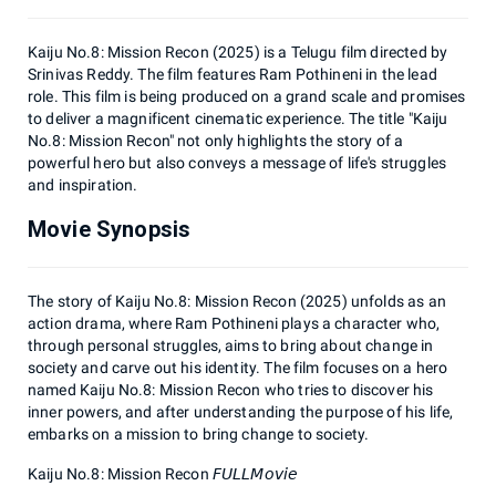
Kaiju No.8: Mission Recon (2025) is a Telugu film directed by
Srinivas Reddy. The film features Ram Pothineni in the lead
role. This film is being produced on a grand scale and promises
to deliver a magnificent cinematic experience. The title "Kaiju
No.8: Mission Recon" not only highlights the story of a
powerful hero but also conveys a message of life's struggles
and inspiration.
Movie Synopsis
The story of Kaiju No.8: Mission Recon (2025) unfolds as an
action drama, where Ram Pothineni plays a character who,
through personal struggles, aims to bring about change in
society and carve out his identity. The film focuses on a hero
named Kaiju No.8: Mission Recon who tries to discover his
inner powers, and after understanding the purpose of his life,
embarks on a mission to bring change to society.
Kaiju No.8: Mission Recon 𝘍𝘜𝘓𝘓𝘔𝘰𝘷𝘪𝘦