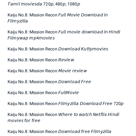
𝘛𝘢𝘮𝘪𝘭 𝘮𝘰𝘷𝘪𝘦𝘴𝘥𝘢 720𝘱, 480𝘱, 1080𝘱
Kaiju No.8: Mission Recon 𝘍𝘶𝘭𝘭 𝘔𝘰𝘷𝘪𝘦 𝘋𝘰𝘸𝘯𝘭𝘰𝘢𝘥 𝘪𝘯
𝘍𝘪𝘭𝘮𝘺𝘻𝘪𝘭𝘭𝘢
Kaiju No.8: Mission Recon 𝘍𝘶𝘭𝘭 𝘮𝘰𝘷𝘪𝘦 𝘥𝘰𝘸𝘯𝘭𝘰𝘢𝘥 𝘪𝘯 𝘏𝘪𝘯𝘥𝘪
𝘍𝘪𝘭𝘮𝘺𝘸𝘢𝘱 𝘮𝘱4𝘮𝘰𝘷𝘪𝘦𝘴
Kaiju No.8: Mission Recon 𝘋𝘰𝘸𝘯𝘭𝘰𝘢𝘥 𝘒𝘶𝘵𝘵𝘺𝘮𝘰𝘷𝘪𝘦𝘴
Kaiju No.8: Mission Recon 𝘙𝘦𝘷𝘪𝘦𝘸
Kaiju No.8: Mission Recon 𝘔𝘰𝘷𝘪𝘦 𝘳𝘦𝘷𝘪𝘦𝘸
Kaiju No.8: Mission Recon 𝘋𝘰𝘸𝘯𝘭𝘰𝘢𝘥 𝘍𝘳𝘦𝘦
Kaiju No.8: Mission Recon 𝘍𝘶𝘭𝘭𝘔𝘰𝘷𝘪𝘦
Kaiju No.8: Mission Recon 𝘍𝘪𝘭𝘮𝘺𝘻𝘪𝘭𝘭𝘢 𝘋𝘰𝘸𝘯𝘭𝘰𝘢𝘥 𝘍𝘳𝘦𝘦 720𝘱
Kaiju No.8: Mission Recon 𝘞𝘩𝘦𝘳𝘦 𝘵𝘰 𝘸𝘢𝘵𝘤𝘩 𝘕𝘦𝘵𝘧𝘭𝘪𝘹 𝘏𝘪𝘯𝘥𝘪
𝘮𝘰𝘷𝘪𝘦𝘴 𝘧𝘰𝘳 𝘧𝘳𝘦𝘦
Kaiju No.8: Mission Recon 𝘋𝘰𝘸𝘯𝘭𝘰𝘢𝘥 𝘧𝘳𝘦𝘦 𝘍𝘪𝘭𝘮𝘺𝘻𝘪𝘭𝘭𝘢