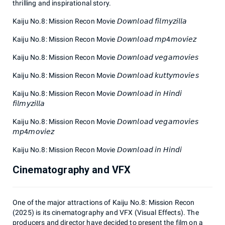
thrilling and inspirational story.
Kaiju No.8: Mission Recon Movie 𝘋𝘰𝘸𝘯𝘭𝘰𝘢𝘥 𝘧𝘪𝘭𝘮𝘺𝘻𝘪𝘭𝘭𝘢
Kaiju No.8: Mission Recon Movie 𝘋𝘰𝘸𝘯𝘭𝘰𝘢𝘥 𝘮𝘱4𝘮𝘰𝘷𝘪𝘦𝘻
Kaiju No.8: Mission Recon Movie 𝘋𝘰𝘸𝘯𝘭𝘰𝘢𝘥 𝘷𝘦𝘨𝘢𝘮𝘰𝘷𝘪𝘦𝘴
Kaiju No.8: Mission Recon Movie 𝘋𝘰𝘸𝘯𝘭𝘰𝘢𝘥 𝘬𝘶𝘵𝘵𝘺𝘮𝘰𝘷𝘪𝘦𝘴
Kaiju No.8: Mission Recon Movie 𝘋𝘰𝘸𝘯𝘭𝘰𝘢𝘥 𝘪𝘯 𝘏𝘪𝘯𝘥𝘪
𝘧𝘪𝘭𝘮𝘺𝘻𝘪𝘭𝘭𝘢
Kaiju No.8: Mission Recon Movie 𝘋𝘰𝘸𝘯𝘭𝘰𝘢𝘥 𝘷𝘦𝘨𝘢𝘮𝘰𝘷𝘪𝘦𝘴
𝘮𝘱4𝘮𝘰𝘷𝘪𝘦𝘻
Kaiju No.8: Mission Recon Movie 𝘋𝘰𝘸𝘯𝘭𝘰𝘢𝘥 𝘪𝘯 𝘏𝘪𝘯𝘥𝘪
Cinematography and VFX
One of the major attractions of Kaiju No.8: Mission Recon
(2025) is its cinematography and VFX (Visual Effects). The
producers and director have decided to present the film on a