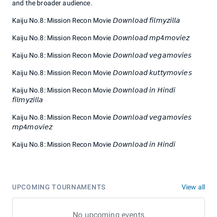
and the broader audience.
Kaiju No.8: Mission Recon Movie 𝘋𝘰𝘸𝘯𝘭𝘰𝘢𝘥 𝘧𝘪𝘭𝘮𝘺𝘻𝘪𝘭𝘭𝘢
Kaiju No.8: Mission Recon Movie 𝘋𝘰𝘸𝘯𝘭𝘰𝘢𝘥 𝘮𝘱4𝘮𝘰𝘷𝘪𝘦𝘻
Kaiju No.8: Mission Recon Movie 𝘋𝘰𝘸𝘯𝘭𝘰𝘢𝘥 𝘷𝘦𝘨𝘢𝘮𝘰𝘷𝘪𝘦𝘴
Kaiju No.8: Mission Recon Movie 𝘋𝘰𝘸𝘯𝘭𝘰𝘢𝘥 𝘬𝘶𝘵𝘵𝘺𝘮𝘰𝘷𝘪𝘦𝘴
Kaiju No.8: Mission Recon Movie 𝘋𝘰𝘸𝘯𝘭𝘰𝘢𝘥 𝘪𝘯 𝘏𝘪𝘯𝘥𝘪
𝘧𝘪𝘭𝘮𝘺𝘻𝘪𝘭𝘭𝘢
Kaiju No.8: Mission Recon Movie 𝘋𝘰𝘸𝘯𝘭𝘰𝘢𝘥 𝘷𝘦𝘨𝘢𝘮𝘰𝘷𝘪𝘦𝘴
𝘮𝘱4𝘮𝘰𝘷𝘪𝘦𝘻
Kaiju No.8: Mission Recon Movie 𝘋𝘰𝘸𝘯𝘭𝘰𝘢𝘥 𝘪𝘯 𝘏𝘪𝘯𝘥𝘪
UPCOMING TOURNAMENTS
View all
No upcoming events