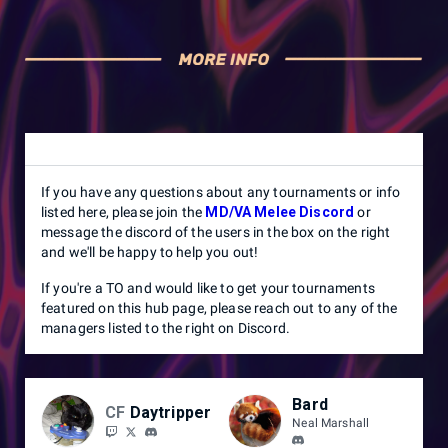
If you have any questions about any tournaments or info
listed here, please join the
MD/VA Melee Discord
or
message the discord of the users in the box on the right
and we'll be happy to help you out!
If you're a TO and would like to get your tournaments
featured on this hub page, please reach out to any of the
managers listed to the right on Discord.
Bard
CF
Daytripper
Neal Marshall