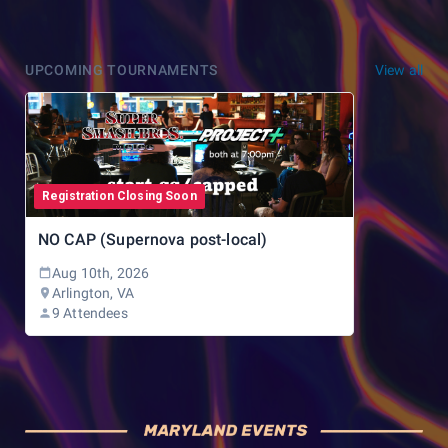
UPCOMING TOURNAMENTS
View all
Registration Closing Soon
NO CAP (Supernova post-local)
Aug 10th, 2026
Arlington, VA
9 Attendees