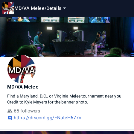
MD/VA Melee
/
Details
MD/VA Melee
Find
a
Maryland,
D.C.,
or
Virginia
Melee
tournament
near
you!
Credit
to
Kyle
Meyers
for
the
banner
photo.
65 followers
https://discord.gg/FNateH677n