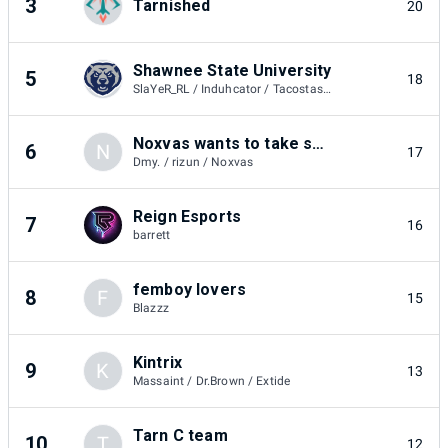
3
Tarnished
20
Shawnee State University
5
18
SlaYeR_RL / Induhcator / Tacostash84
Noxvas wants to take smashys money
6
N
17
Dmy. / rizun / Noxvas
Reign Esports
7
16
barrett
femboy lovers
8
F
15
Blazzz
Kintrix
9
K
13
Massaint / Dr.Brown / Extide
Tarn C team
10
T
12