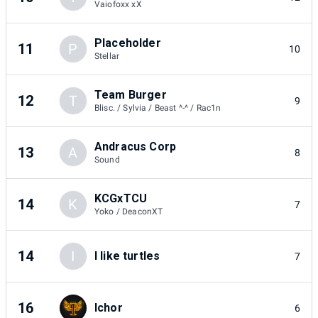
Vaiofoxx xX
Placeholder
11
P
10
Stellar
Team Burger
12
T
9
Blisc. / Sylvia / Beast ^-^ / Rac1n
Andracus Corp
13
A
8
Sound
KCGxTCU
14
K
7
Yoko / DeaconXT
14
I
I like turtles
7
16
Ichor
6