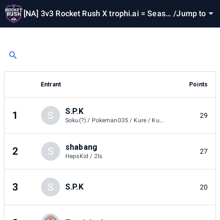
[NA] 3v3 Rocket Rush X trophi.ai = Seaso
/
Jump to
n 2
Entrant
Points
S.P.K
1
S
29
Soku(?) / Pokeman035 / Kure / Kure / Eighdyy
shabang
2
S
27
HepsKid / 2ls
3
S
S.P.K
20