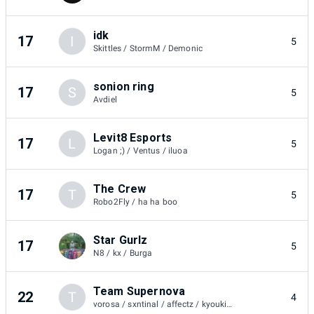
idk
17
I
5
Skittles / StormM / Demonic
sonion ring
17
S
5
Avdiel
Levit8 Esports
17
L
5
Logan ;) / Ventus / iluoa
The Crew
17
T
5
Robo2Fly / ha ha boo
Star Gurlz
17
5
N8 / kx / Burga
Team Supernova
22
T
4
vorosa / sxntinal / affectz / kyoukii. / sxntinal