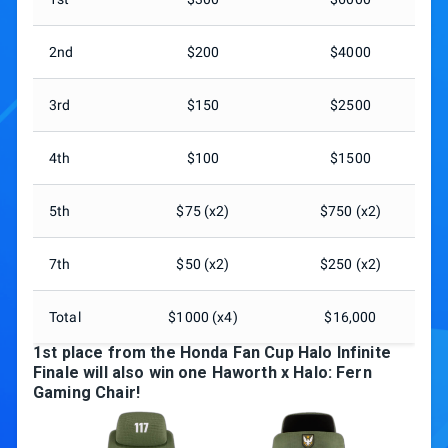
2nd
$200
$4000
3rd
$150
$2500
4th
$100
$1500
5th
$75 (x2)
$750 (x2)
7th
$50 (x2)
$250 (x2)
Total
$1000 (x4)
$16,000
1st place from the Honda Fan Cup Halo Infinite
Finale will also win one Haworth x Halo: Fern
Gaming Chair!