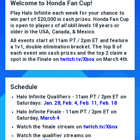
Welcome to Honda Fan Cup!
Play Halo Infinite each week for your chance to
win part of $20,000 in cash prizes. Honda Fan Cup
is open to players of
all skill levels
18 years or
older in the USA, Canada, & Mexico.
All events start at 11am PT / 2pm ET and feature
a 1v1, double elimination bracket. The top 8 of
each event win cash prizes and the top 2 claim a
spot in the Finale on
twitch.tv/Xbox
on March 4th.
Schedule
Halo Infinite Qualifiers - 11am PT / 2pm ET on
Saturdays:
Jan. 28
,
Feb. 4
,
Feb. 11
,
Feb. 18
Halo Infinite Finale - 11am PT / 2pm ET on
Saturday,
March 4
Watch the finale stream on
twitch.tv/Xbox
Watch the qualifier streams on