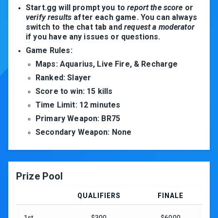
Start.gg will prompt you to
report the score
or
verify results
after each game. You can always
switch to the chat tab and
request a moderator
if you have any issues or questions.
Game Rules:
Maps: Aquarius, Live Fire, & Recharge
Ranked: Slayer
Score to win: 15 kills
Time Limit: 12 minutes
Primary Weapon: BR75
Secondary Weapon: None
Prize Pool
QUALIFIERS
FINALE
1st
$300
$6000