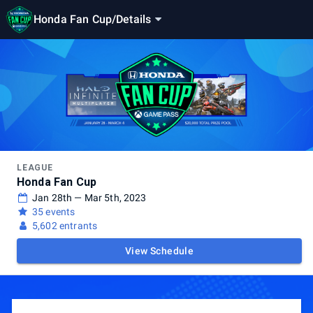
Honda Fan Cup
/
Details
LEAGUE
Honda Fan Cup
Jan 28th — Mar 5th, 2023
35 events
5,602 entrants
View Schedule