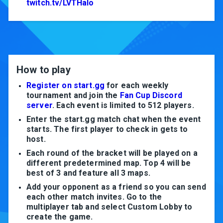
twitch.tv/LVTHalo
How to play
Register on start.gg
for each weekly
tournament and join the
Fan Cup Discord
server
. Each event is limited to 512 players.
Enter the start.gg match chat when the event
starts. The first player to check in gets to
host.
Each round of the bracket will be played on a
different predetermined map. Top 4 will be
best of 3 and feature all 3 maps.
Add your opponent as a friend so you can send
each other match invites. Go to the
multiplayer tab and select Custom Lobby to
create the game.