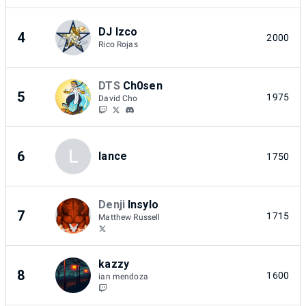
DJ Izco
4
2000
Rico Rojas
DTS
Ch0sen
5
1975
David Cho
L
6
lance
1750
Denji
Insylo
7
1715
Matthew Russell
kazzy
8
1600
ian mendoza