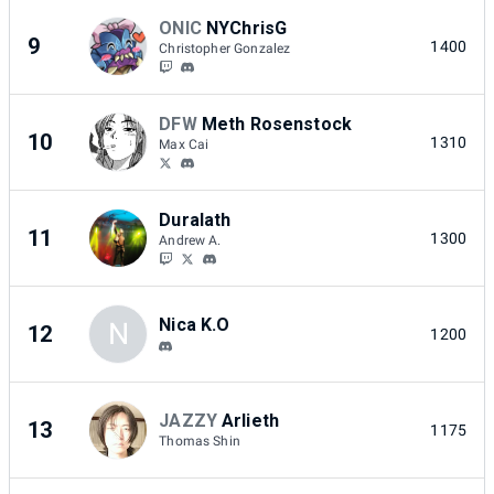
ONIC
NYChrisG
9
1400
Christopher Gonzalez
DFW
Meth Rosenstock
10
1310
Max Cai
Duralath
11
1300
Andrew A.
Nica K.O
N
12
1200
JAZZY
Arlieth
13
1175
Thomas Shin