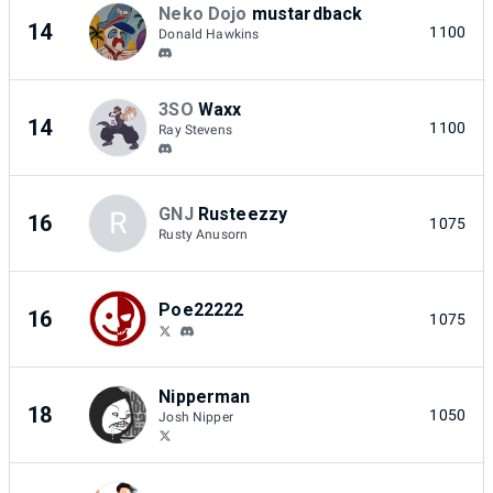
Neko Dojo
mustardback
14
1100
Donald Hawkins
3SO
Waxx
14
1100
Ray Stevens
GNJ
Rusteezzy
R
16
1075
Rusty Anusorn
Poe22222
16
1075
Nipperman
18
1050
Josh Nipper