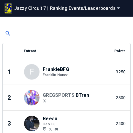
Jazzy Circuit 7 | Ranking Events
/
Leaderboards
Entrant
Points
FrankieBFG
F
1
3250
Franklin Nunez
GREGSPORTS
BTran
2
2800
Beesu
3
2400
Hao Liu