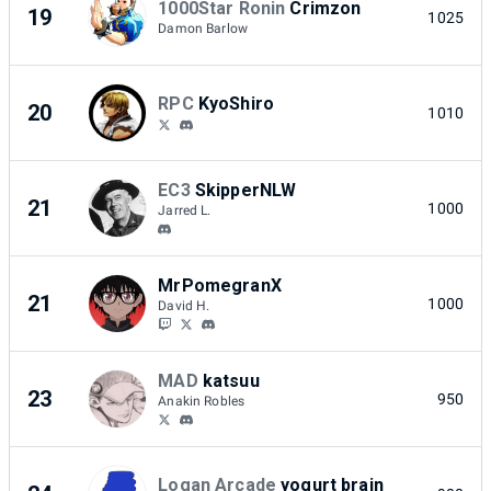
1000Star Ronin
Crimzon
19
1025
Damon Barlow
RPC
KyoShiro
20
1010
EC3
SkipperNLW
21
1000
Jarred L.
MrPomegranX
21
1000
David H.
MAD
katsuu
23
950
Anakin Robles
Logan Arcade
yogurt brain