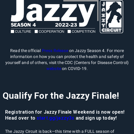
Read the official
Press Release
on Jazzy Season 4. For more
information on how you can protect the health and safety of
yourself and of others, visit the CDC (Centers for Disease Control)
website
on COVID-19.
Qualify For the Jazzy Finale!
Registration for Jazzy Finale Weekend is now open!
Head over to
start.gg/jazzy3s
and sign up today!
The Jazzy Circuit is back—this time with a FULL season of