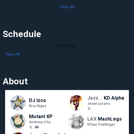
View All
Schedule
No Results
View All
About
Jazzy Circuit
KD Alpha
DJ Izco
Jesse Lozano
Rico Rojas
Mutant XP
LAX
MashLegs
Anthony Chu
Ethan Poellinger