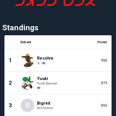
Standings
Entrant
Points
Resolve
1
950
Yuuki
2
875
Yuuki Spencer
Bigred
B
3
855
Will Dutton