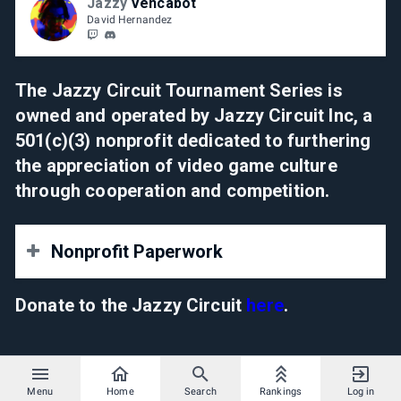
Jazzy
Vencabot
David Hernandez
The Jazzy Circuit Tournament Series is
owned and operated by Jazzy Circuit Inc, a
501(c)(3) nonprofit dedicated to furthering
the appreciation of video game culture
through cooperation and competition.
Nonprofit Paperwork
Determination Letter
Donate to the Jazzy Circuit
here
.
Certificate of Formation
Bylaws
Menu
Home
Search
Rankings
Log in
Employer ID Number (EIN)