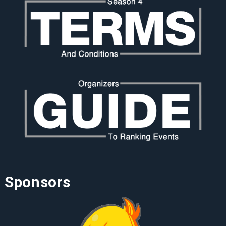
Sponsors