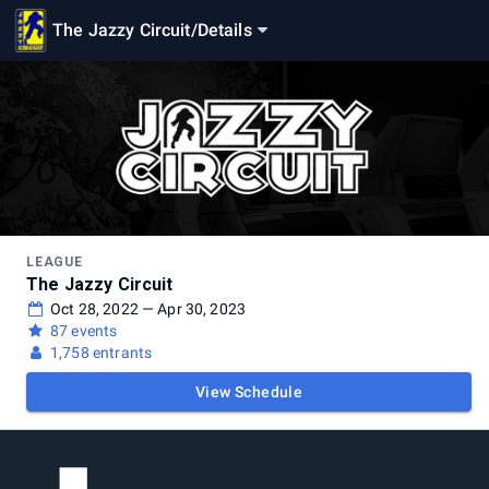
The Jazzy Circuit
/
Details
LEAGUE
The Jazzy Circuit
Oct 28, 2022 — Apr 30, 2023
87 events
1,758 entrants
View Schedule