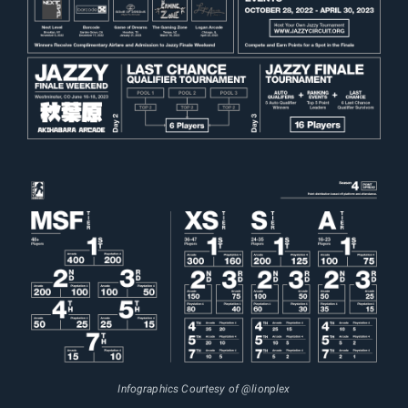
Infographics Courtesy of @lionplex