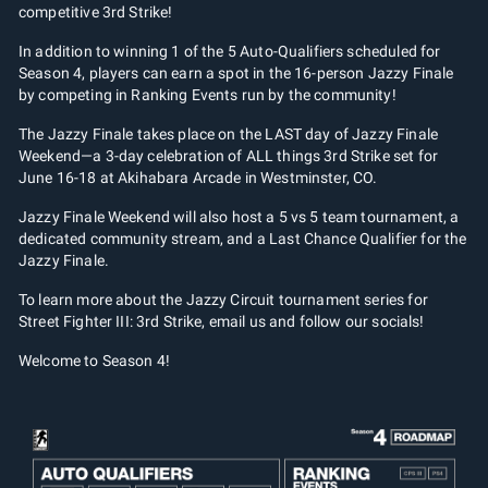
competitive 3rd Strike!
In addition to winning 1 of the 5 Auto-Qualifiers scheduled for
Season 4, players can earn a spot in the 16-person Jazzy Finale
by competing in Ranking Events run by the community!
The Jazzy Finale takes place on the LAST day of Jazzy Finale
Weekend—a 3-day celebration of ALL things 3rd Strike set for
June 16-18 at Akihabara Arcade in Westminster, CO.
Jazzy Finale Weekend will also host a 5 vs 5 team tournament, a
dedicated community stream, and a Last Chance Qualifier for the
Jazzy Finale.
To learn more about the Jazzy Circuit tournament series for
Street Fighter III: 3rd Strike, email us and follow our socials!
Welcome to Season 4!