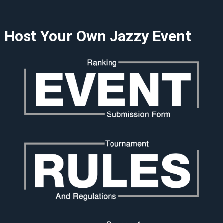
Host Your Own Jazzy Event