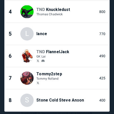
TND
Knuckledust
4
800
Thomas Chadwick
L
5
lance
770
TND
FlannelJack
6
490
GK Lai
Tommy2step
7
425
Tommy Rolland
S
8
Stone Cold Steve Anson
400
*Entrants with no league points are not shown in leaderboards.