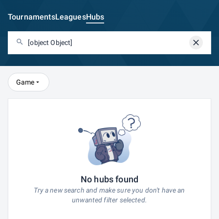
Tournaments
Leagues
Hubs
Game
No hubs found
Try a new search and make sure you don't have an
unwanted filter selected.