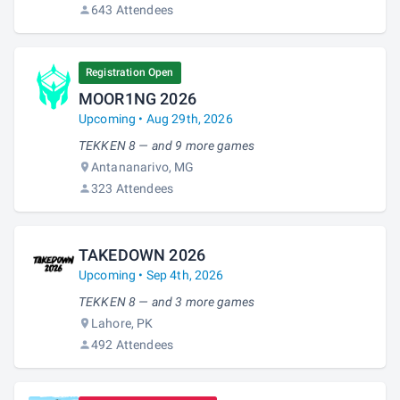
643 Attendees
Registration Open
MOOR1NG 2026
Upcoming • Aug 29th, 2026
TEKKEN 8 — and 9 more games
Antananarivo, MG
323 Attendees
TAKEDOWN 2026
Upcoming • Sep 4th, 2026
TEKKEN 8 — and 3 more games
Lahore, PK
492 Attendees