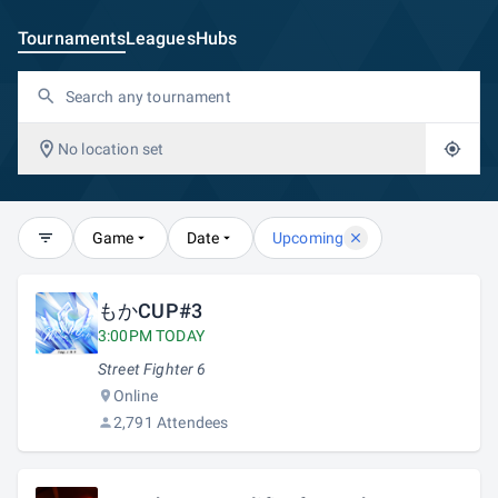
Tournaments
Leagues
Hubs
No location set
Game
Date
Upcoming
もかCUP#3
3:00PM TODAY
Street Fighter 6
Online
2,791 Attendees