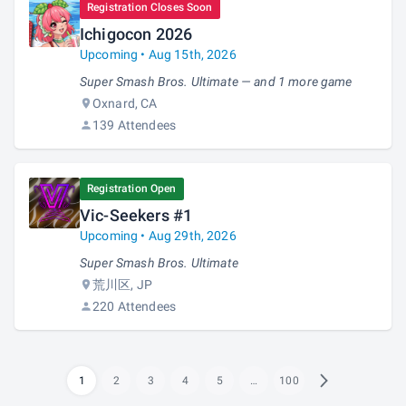
Registration Closes Soon
Ichigocon 2026
Upcoming • Aug 15th, 2026
Super Smash Bros. Ultimate — and 1 more game
Oxnard, CA
139 Attendees
Registration Open
Vic-Seekers #1
Upcoming • Aug 29th, 2026
Super Smash Bros. Ultimate
荒川区, JP
220 Attendees
1
2
3
4
5
…
100