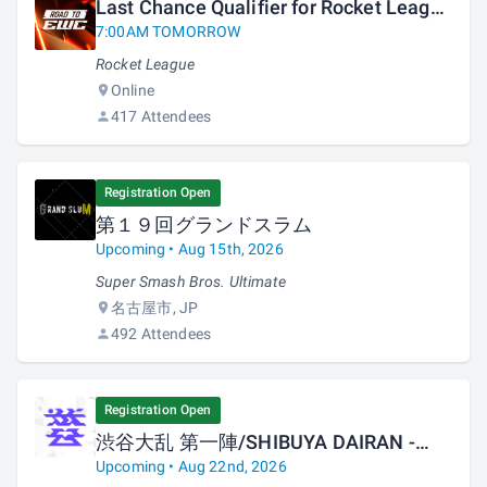
Last Chance Qualifier for Rocket League
at Esports World Cup 2026
7:00AM TOMORROW
Rocket League
Online
417 Attendees
Registration Open
第１９回グランドスラム
Upcoming • Aug 15th, 2026
Super Smash Bros. Ultimate
名古屋市, JP
492 Attendees
Registration Open
渋谷大乱 第一陣/SHIBUYA DAIRAN -
First Strike-
Upcoming • Aug 22nd, 2026