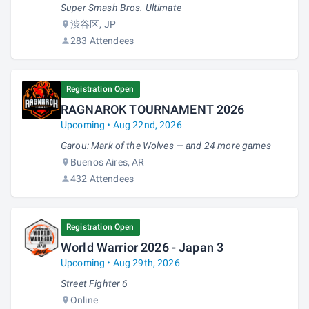
Super Smash Bros. Ultimate
渋谷区, JP
283 Attendees
Registration Open
RAGNAROK TOURNAMENT 2026
Upcoming • Aug 22nd, 2026
Garou: Mark of the Wolves — and 24 more games
Buenos Aires, AR
432 Attendees
Registration Open
World Warrior 2026 - Japan 3
Upcoming • Aug 29th, 2026
Street Fighter 6
Online