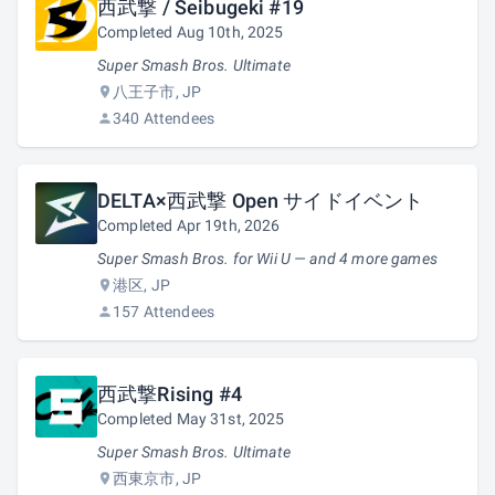
西武撃 / Seibugeki #19
Completed Aug 10th, 2025
Super Smash Bros. Ultimate
八王子市, JP
340 Attendees
DELTA×西武撃 Open サイドイベント
Completed Apr 19th, 2026
Super Smash Bros. for Wii U — and 4 more games
港区, JP
157 Attendees
西武撃Rising #4
Completed May 31st, 2025
Super Smash Bros. Ultimate
西東京市, JP