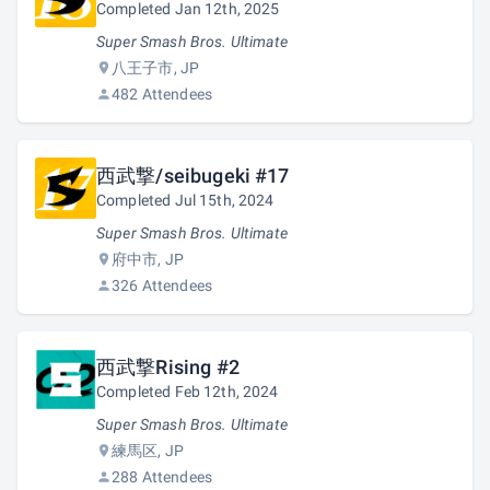
Completed Jan 12th, 2025
Super Smash Bros. Ultimate
八王子市, JP
482 Attendees
西武撃/seibugeki #17
Completed Jul 15th, 2024
Super Smash Bros. Ultimate
府中市, JP
326 Attendees
西武撃Rising #2
Completed Feb 12th, 2024
Super Smash Bros. Ultimate
練馬区, JP
288 Attendees