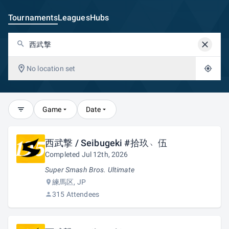
Tournaments
Leagues
Hubs
No location set
Game
Date
西武撃 / Seibugeki #拾玖﹅伍
Completed Jul 12th, 2026
Super Smash Bros. Ultimate
練馬区, JP
315 Attendees