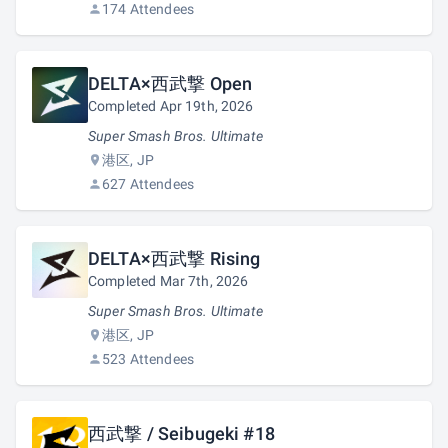
174 Attendees
DELTA×西武撃 Open
Completed Apr 19th, 2026
Super Smash Bros. Ultimate
港区, JP
627 Attendees
DELTA×西武撃 Rising
Completed Mar 7th, 2026
Super Smash Bros. Ultimate
港区, JP
523 Attendees
西武撃 / Seibugeki #18