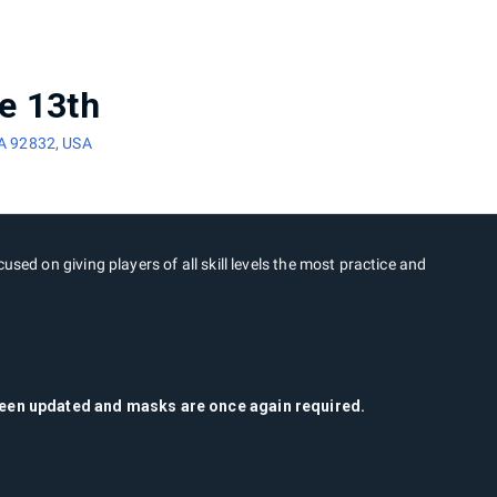
e 13th
CA 92832, USA
cused on giving players of all skill levels the most practice and
 been updated and masks are once again required.