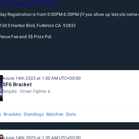
tps://discord.gg/pMbpVN99jE
day Registration is from 5:00PM-6:30PM (If you show up late pls come c
134 S Harbor Blvd, Fullerton CA. 92832
Venue Fee and 5$ Prize Pot
June 14th 2023 at 1:30 AM UTC+00:00
SF6 Bracket
Singles
Street Fighter 6
w
Brackets
Standings
Matches
Stats
June 14th 2023 at 1:30 AM UTC+00:00