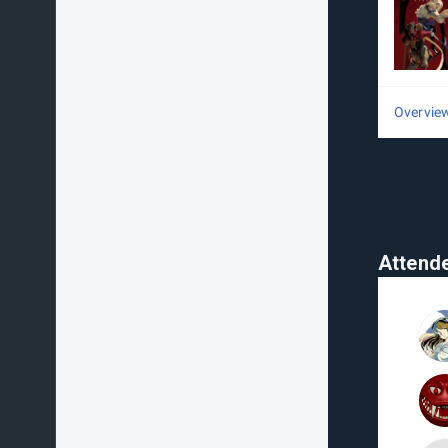
Overvie
Attend