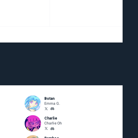
Botan
Emma G.
Charlie
Charlie Oh