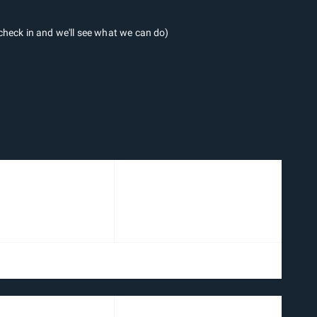
heck in and we'll see what we can do)