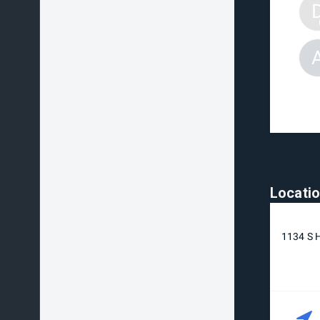
Locati
1134 S H