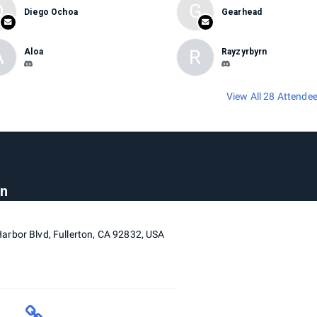
D
G
Diego Ochoa
Gearhead
A
R
Aloa
Rayzyrbyrn
View All 28 Attende
on
arbor Blvd, Fullerton, CA 92832, USA