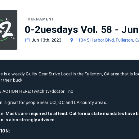
TOURNAMENT
0-2uesdays Vol. 58 - Jun
Jun 13th, 2023
1134 S Harbor Blvd, Fullerton, 
ys
is a weekly Guilty Gear Strive Local in the Fullerton, CA area that is fo
r their buck.
 ACTION HERE: twitch.tv/doctor__no
n is great for people near UCI, OC and LA county areas.
te: Masks are required to attend. California state mandates have
n is also strongly advised.
ION: