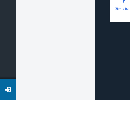
Directio