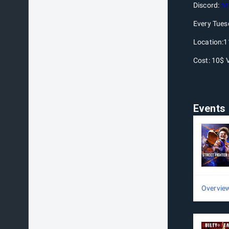
Discord:
ht
Every Tues
Location:1
Cost: 10$ 
Events
Overvie