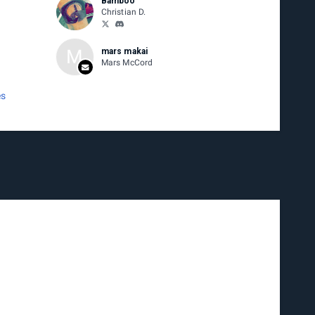
Bamboo
Christian D.
M
mars makai
Mars McCord
es