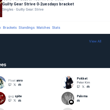
Guilty Gear Strive 0-2uesdays bracket
Singles
Guilty Gear: Strive
w
Brackets
Standings
Matches
Stats
View All
ees
Pokket
Float
anro
Peter Kim
gug
spite
Paloma