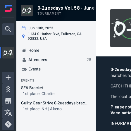
0-2uesdays Vol. 58 - June 13th
TOURNAMENT
Jun 13th, 2023
1134 S Harbor Blvd, Fullerton, CA
92832, USA
Home
Attendees
28
Events
0-2uesda
matches fo
EVENTS
CATCH THE
SF6 Bracket
1st place: Charlie
The locatio
Guilty Gear Strive 0-2uesdays bracket
Please no
1st place: NH | Akeno
Vaccinatio
INFORMAT