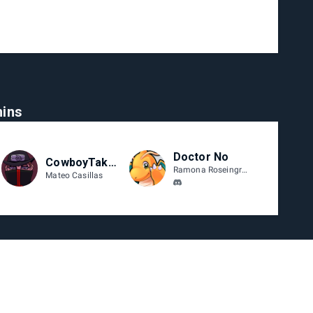
ins
Doctor No
CowboyTakanashi
Ramona Roseingrave
Mateo Casillas