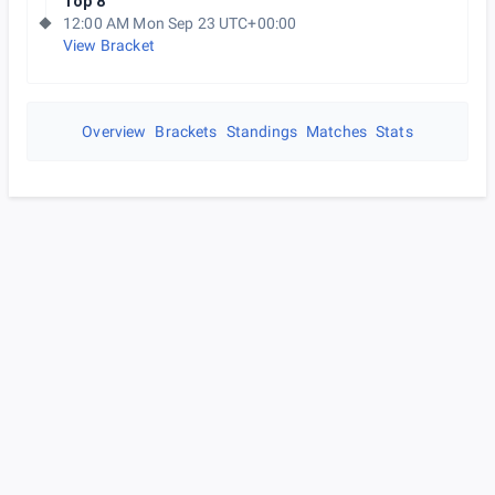
Top 8
12:00 AM Mon Sep 23 UTC+00:00
View Bracket
Overview
Brackets
Standings
Matches
Stats