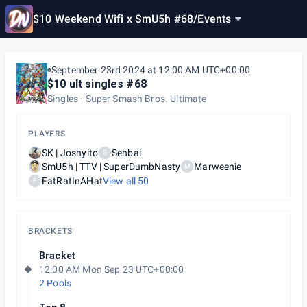
$10 Weekend Wifi x SmU5h #68
/
Events
September 23rd 2024 at 12:00 AM UTC+00:00
$10 ult singles #68
Singles
Super Smash Bros. Ultimate
PLAYERS
SK | Joshyito
Sehbai
S
SmU5h | TTV | SuperDumbNasty
Marweenie
M
FatRatInAHat
View all
50
F
BRACKETS
Bracket
12:00 AM Mon Sep 23 UTC+00:00
2 Pools