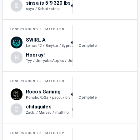
sinsa is 5'9 320 lbs
S
3
saya / Kehpi / sinsa
LOSERS ROUND 5
MATCH BN
SWIRL A
1
Complete
Leinad42 / Breykur / ilyprozac / L4keszn.
Hooray!
H
0
Tyy / UnfryableApples / Jobro
LOSERS ROUND 5
MATCH BO
Rocos Gaming
1
Complete
PonchoRoGa / paco. / diviiza / contralex23
chilaquiles
C
0
Zack. / Morveu / muffino
LOSERS ROUND 5
MATCH BP