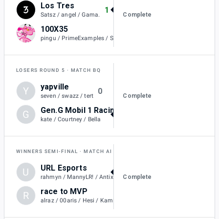
Los Tres
1
Complete
Satsz / angel / Gama.
100X35
0
pingu / PrimeExamples / SeannRL / plexi
LOSERS ROUND 5
MATCH BQ
yapville
Y
0
Complete
seven / swazz / tert
Gen.G Mobil 1 Racing Black
G
1
kate / Courtney / Bella
WINNERS SEMI-FINAL
MATCH AI
URL Esports
U
2
Complete
rahmyn / MannyLR! / Antix / Cyno
race to MVP
R
1
alraz / 00aris / Hesi / KamiiKahzii