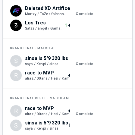
Deleted XD Artifice
0
Complete
Martzy / TaZe / falconn.
Los Tres
1
Satsz / angel / Gama.
GRAND FINAL
MATCH AL
sinsa is 5'9 320 lbs
S
2
Complete
saya / Kehpi / sinsa
race to MVP
R
4
alraz / 00aris / Hesi / KamiiKahzii
GRAND FINAL RESET
MATCH AM
race to MVP
R
DQ
Complete
alraz / 00aris / Hesi / KamiiKahzii
sinsa is 5'9 320 lbs
S
DQ
saya / Kehpi / sinsa