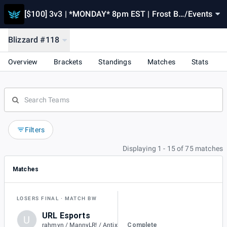
[$100] 3v3 | *MONDAY* 8pm EST | Frost Bli
/
Events
zzard [#118] Powered by RivalSeries.gg
Blizzard #118
Overview
Brackets
Standings
Matches
Stats
Filters
Displaying 1 - 15 of 75 matches
Matches
LOSERS FINAL
MATCH BW
URL Esports
U
1
Complete
rahmyn / MannyLR! / Antix / Cyno