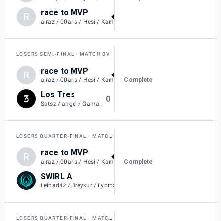
race to MVP
R
2
alraz / 00aris / Hesi / KamiiKahzii
LOSERS SEMI-FINAL
MATCH BV
race to MVP
R
2
Complete
alraz / 00aris / Hesi / KamiiKahzii
Los Tres
0
Satsz / angel / Gama.
LOSERS QUARTER-FINAL
MATCH BT
race to MVP
R
1
Complete
alraz / 00aris / Hesi / KamiiKahzii
SWIRL A
0
Leinad42 / Breykur / ilyprozac / L4keszn.
LOSERS QUARTER-FINAL
MATCH BU