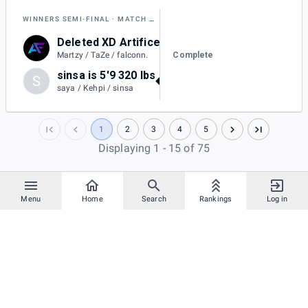
WINNERS SEMI-FINAL
MATCH AJ
Deleted XD Artifice
1
Complete
Martzy / TaZe / falconn.
sinsa is 5'9 320 lbs
S
2
saya / Kehpi / sinsa
1
2
3
4
5
Displaying 1 - 15 of 75
Menu
Home
Search
Rankings
Log in