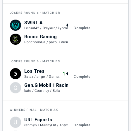
LOSERS ROUND 6
MATCH BR
SWIRL A
1
Complete
Leinad42 / Breykur / ilyprozac / L4keszn.
Rocos Gaming
0
PonchoRoGa / paco. / diviiza / contralex23
LOSERS ROUND 6
MATCH BS
Los Tres
1
Complete
Satsz / angel / Gama.
Gen.G Mobil 1 Racing Black
G
0
kate / Courtney / Bella
WINNERS FINAL
MATCH AK
URL Esports
U
1
Complete
rahmyn / MannyLR! / Antix / Cyno