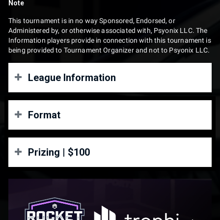
Note
This tournament is in no way Sponsored, Endorsed, or
Administered by, or otherwise associated with, Psyonix LLC. The
Information players provide in connection with this tournament is
being provided to Tournament Organizer and not to Psyonix LLC.
League Information
Rocket Rush – Season 2
Format
June 6 – August 22
Rocket Rush Season 2 is a free-entry, weekly opt-in Rocket
3v3 | Double Elimination
Prizing | $100
League league. Teams may come and go each week with no
long-term commitment.
Winners Bracket
Format
1st Place: $70
Round 1:
- Winners Finals: Best of 3
Grand Finals
: Best of 5 with game advantage
2nd Place: $30
Free entry, open league
Losers Bracket
Weekly opt-in tournaments
Prizing only available for US and Canada residents
$100 prize pool every week