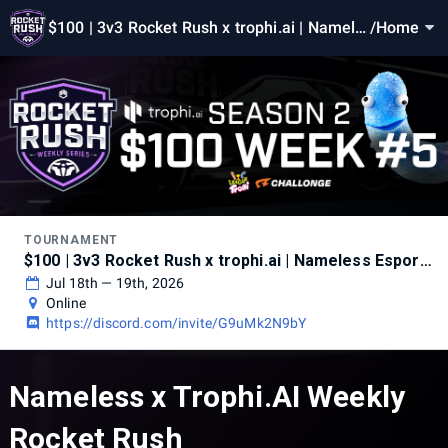
$100 | 3v3 Rocket Rush x trophi.ai | Namele
/
Home
ss Esports - Season 2 Week 5
TOURNAMENT
$100 | 3v3 Rocket Rush x trophi.ai | Nameless Esports - Season 2 Week 5
Jul 18th — 19th, 2026
Online
https://discord.com/invite/G9uMk2N9bY
Nameless x Trophi.AI Weekly
Rocket Rush