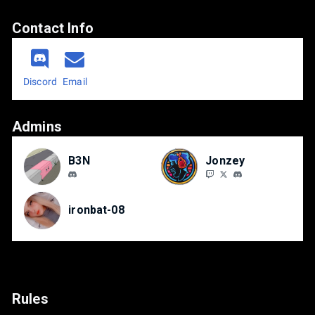
Contact Info
Discord
Email
Admins
B3N
Jonzey
ironbat-08
Rules