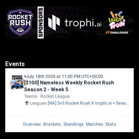
Events
July 18th 2026 at 11:00 PM UTC+00:00
[$100] Nameless Weekly Rocket Rush
Season 2 - Week 5
Teams
Rocket League
Leagues
[NA] 3v3 Rocket Rush X trophi.ai = Season 2
Overview
Brackets
Standings
Matches
Stats