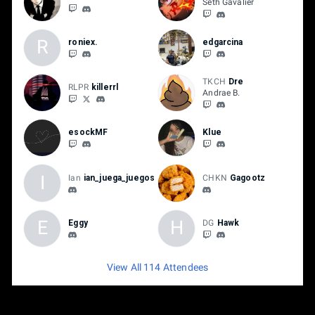
Seth Gavalier
R
roniex.
edgarcina
TKCH
Dre
RLPR
killerrl
Andrae B.
esockMF
Klue
I
Ian
ian_juega_juegos
CHKN
Gagootz
E
H
Eggy
DG
Hawk
View All 114 Attendees