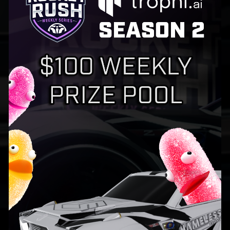
Round 1:
- Quarter-Finals: 1 Game
Points awarded to
Top 16 teams
Semi-Finals + Losers Finals:
Best of 3
To claim a prize, you must fill out this link:
Sliding point scale (later weeks weighted heavier)
https://forms.gle/zvwddXcy6F3tvMNeA
End of Season Invitational - Special
Prize Pool
Day 1 – Wildcard Qualifier
Open double elimination bracket
Top 2 teams advance
Day 2 – Invitational Finals
6 top teams from season standings
2 wildcard teams from Day 1
Invitational-only finals to crown the Season 2 champion
OFF WEEKS
JULY 4 - JULY 25
More details, rules, and weekly registration will be posted on
event pages.