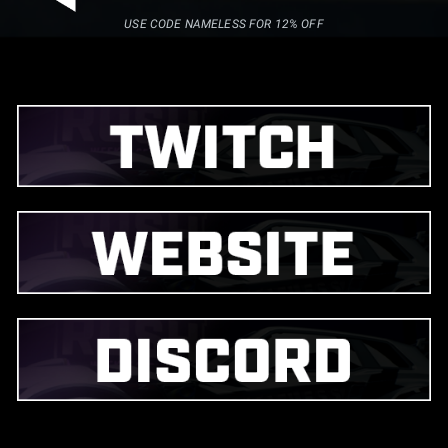
USE CODE NAMELESS FOR 12% OFF