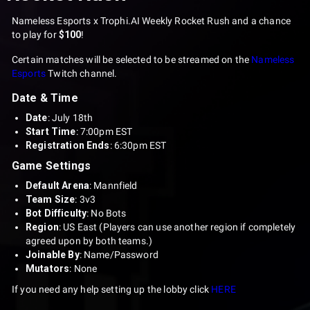
Nameless Esports x Trophi.AI Weekly Rocket Rush and a chance
to play for
$100
!
Certain matches will be selected to be streamed on the
Nameless
Esports
Twitch channel.
Date & Time
Date
: July 18th
Start Time
: 7:00pm EST
Registration Ends
: 6:30pm EST
Game Settings
Default Arena
: Mannfield
Team Size
: 3v3
Bot Difficulty
: No Bots
Region
: US East (Players can use another region if completely
agreed upon by both teams.)
Joinable By
: Name/Password
Mutators
: None
If you need any help setting up the lobby click
HERE