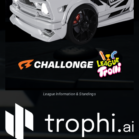
League Information & Standings