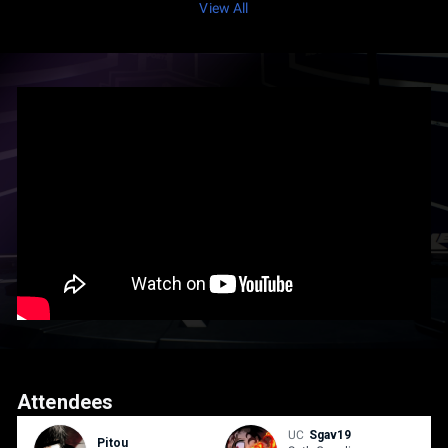
View All
Attendees
UC
Sgav19
Pitou