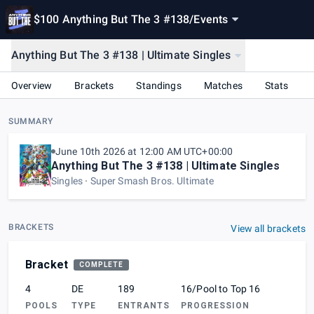
$100 Anything But The 3 #138
/
Events
Anything But The 3 #138 | Ultimate Singles
Overview
Brackets
Standings
Matches
Stats
SUMMARY
June 10th 2026 at 12:00 AM UTC+00:00
Anything But The 3 #138 | Ultimate Singles
Singles
Super Smash Bros. Ultimate
BRACKETS
View all brackets
Bracket
COMPLETE
4
DE
189
16/Pool to Top 16
POOLS
TYPE
ENTRANTS
PROGRESSION