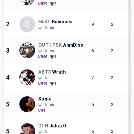
29
2
FAST
Bubunski
B
2
9
2
OUT | PSK
AlanDiss
3
6
2
46
4
ABT3
Wrath
4
7
2
19
1
Sonix
5
5
2
4
DTN
Jahzz0
5
6
2