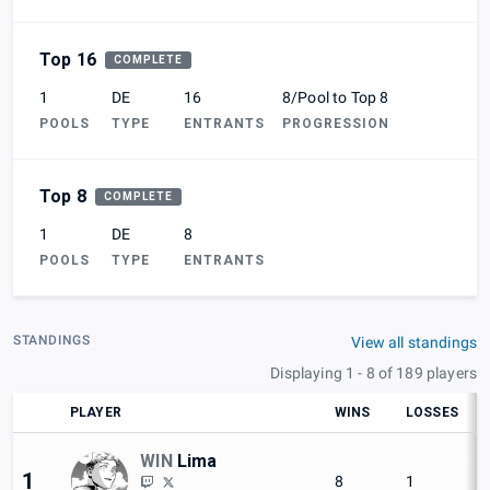
Top 16
COMPLETE
1
DE
16
8/Pool to Top 8
POOLS
TYPE
ENTRANTS
PROGRESSION
Top 8
COMPLETE
1
DE
8
POOLS
TYPE
ENTRANTS
STANDINGS
View all standings
Displaying 1 - 8 of 189 players
PLAYER
WINS
LOSSES
WIN
Lima
1
8
1