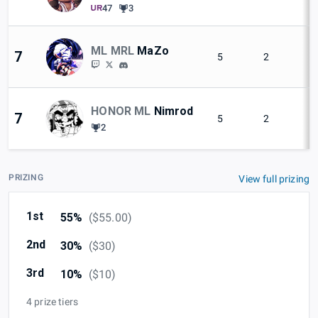
47
3
ML MRL
MaZo
7
5
2
HONOR ML
Nimrod
7
5
2
2
PRIZING
View full prizing
1st
55%
(
$55.00
)
2nd
30%
(
$30
)
3rd
10%
(
$10
)
4 prize tiers