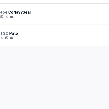
4o4
CoNavySeal
TSC
Pato