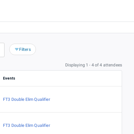
Filters
Displaying 1 - 4 of 4 attendees
Events
FT3 Double Elim Qualifier
FT3 Double Elim Qualifier