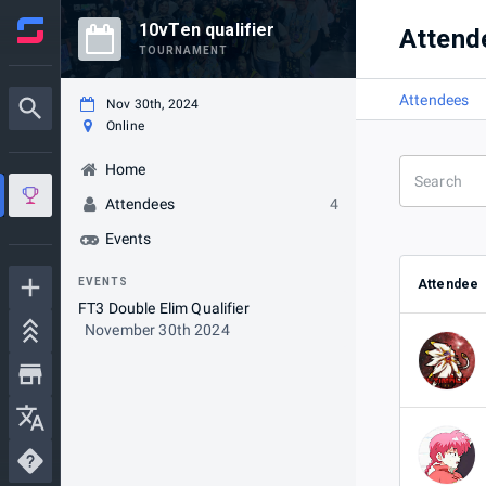
10vTen qualifier
Attend
TOURNAMENT
Attendees
Nov 30th, 2024
Online
Home
Attendees
4
Events
EVENTS
Attendee
FT3 Double Elim Qualifier
November 30th 2024