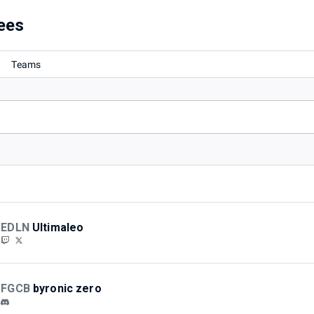
ees
Teams
EDLN
Ultimaleo
FGCB
byronic zero