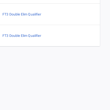
FT3 Double Elim Qualifier
FT3 Double Elim Qualifier