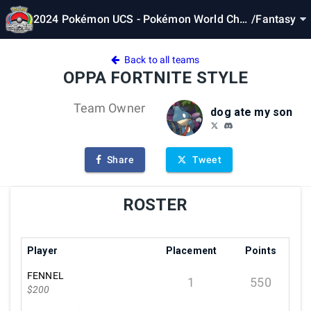
2024 Pokémon UCS - Pokémon World Cha
/
Fantasy
mpionships
Back to all teams
OPPA FORTNITE STYLE
Team Owner
dog ate my son
Share
Tweet
ROSTER
Player
Placement
Points
FENNEL
1
550
$200