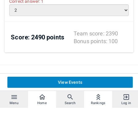
Correct answer:
1
Team score:
2390
Score:
2490
points
Bonus points:
100
View Events
Menu
Home
Search
Rankings
Log in