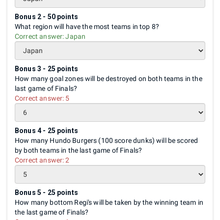
Bonus 2 - 50 points
What region will have the most teams in top 8?
Correct answer:
Japan
Bonus 3 - 25 points
How many goal zones will be destroyed on both teams in the
last game of Finals?
Correct answer:
5
Bonus 4 - 25 points
How many Hundo Burgers (100 score dunks) will be scored
by both teams in the last game of Finals?
Correct answer:
2
Bonus 5 - 25 points
How many bottom Regi's will be taken by the winning team in
the last game of Finals?