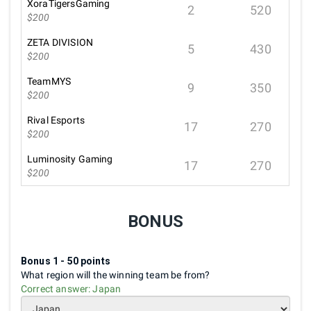
XoraTigersGaming
2
520
$200
ZETA DIVISION
5
430
$200
TeamMYS
9
350
$200
Rival Esports
17
270
$200
Luminosity Gaming
17
270
$200
BONUS
Bonus 1 - 50 points
What region will the winning team be from?
Correct answer:
Japan