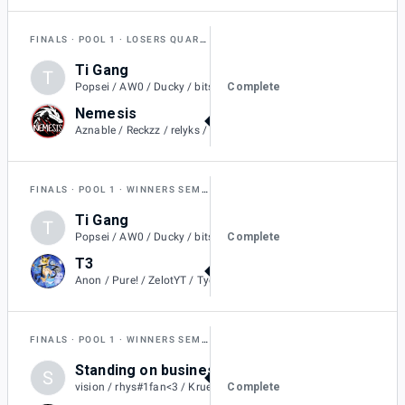
FINALS
POOL 1
LOSERS QUARTER-FINAL
Ti Gang
T
1
Complete
Popsei / AW0 / Ducky / bits / Clxsh / RiRob
Nemesis
2
Aznable / Reckzz / relyks / Metallic / BoraReach
FINALS
POOL 1
WINNERS SEMI-FINAL
Ti Gang
T
0
Complete
Popsei / AW0 / Ducky / bits / Clxsh / RiRob
T3
2
Anon / Pure! / ZelotYT / Tyedyeguy / Jolteons. / aIvvays
FINALS
POOL 1
WINNERS SEMI-FINAL
Standing on business
S
2
Complete
vision / rhys#1fan<3 / Kruelty / ChiefX / Gyro