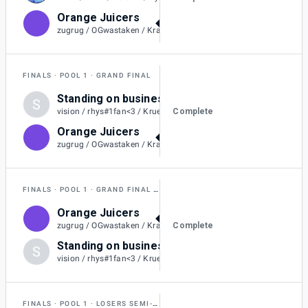
Orange Juicers
2
zugrug / OGwastaken / Kraitos / Rollin / Flareons / SilentSheepy
FINALS
POOL 1
GRAND FINAL
Standing on business
S
0
Complete
vision / rhys#1fan<3 / Kruelty / ChiefX / Gyro
Orange Juicers
2
zugrug / OGwastaken / Kraitos / Rollin / Flareons / SilentSheepy
FINALS
POOL 1
GRAND FINAL RESET
Orange Juicers
2
Complete
zugrug / OGwastaken / Kraitos / Rollin / Flareons / SilentSheepy
Standing on business
S
0
vision / rhys#1fan<3 / Kruelty / ChiefX / Gyro
FINALS
POOL 1
LOSERS SEMI-FINAL