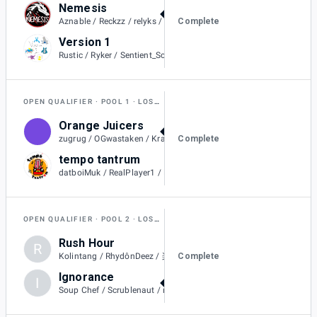
Nemesis
2
Complete
Aznable / Reckzz / relyks / Metallic / BoraReach
Version 1
1
Rustic / Ryker / Sentient_Scarf / Wailord / Likoツ
OPEN QUALIFIER
POOL 1
LOSERS QUARTER-FINAL
Orange Juicers
2
Complete
zugrug / OGwastaken / Kraitos / Rollin / Flareons / SilentSheepy
tempo tantrum
0
datboiMuk / RealPlayer1 / RaptorArms / beatsbybyren / Wįnx / Ikeashoes
OPEN QUALIFIER
POOL 2
LOSERS QUARTER-FINAL
Rush Hour
R
0
Complete
Kolintang / RhydônDeez / 楽勝owo / 9999 / Aschaツ / RSG_Red
Ignorance
I
2
Soup Chef / Scrublenaut / nayeon / Gupiter / BroteinShake