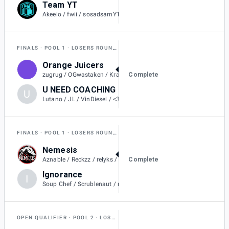
Team YT
0
Akeelo / fwii / sosadsamYT / Russs / Luis7a
FINALS
POOL 1
LOSERS ROUND 1
Orange Juicers
2
Complete
zugrug / OGwastaken / Kraitos / Rollin / Flareons / SilentSheepy
U NEED COACHING
U
1
Lutano / JL / VinDiesel / <3L / Oogway
FINALS
POOL 1
LOSERS ROUND 1
Nemesis
2
Complete
Aznable / Reckzz / relyks / Metallic / BoraReach
Ignorance
I
1
Soup Chef / Scrublenaut / nayeon / Gupiter / BroteinShake
OPEN QUALIFIER
POOL 2
LOSERS QUARTER-FINAL