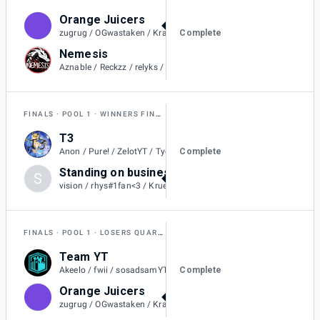
Orange Juicers
2
Complete
zugrug / OGwastaken / Kraitos / Rollin / Flareons / SilentSheepy
Nemesis
0
Aznable / Reckzz / relyks / Metallic / BoraReach
FINALS
POOL 1
WINNERS FINAL
T3
1
Complete
Anon / Pure! / ZelotYT / Tyedyeguy / Jolteons. / aIvvays
Standing on business
S
2
vision / rhys#1fan<3 / Kruelty / ChiefX / Gyro
FINALS
POOL 1
LOSERS QUARTER-FINAL
Team YT
1
Complete
Akeelo / fwii / sosadsamYT / Russs / Luis7a
Orange Juicers
2
zugrug / OGwastaken / Kraitos / Rollin / Flareons / SilentSheepy