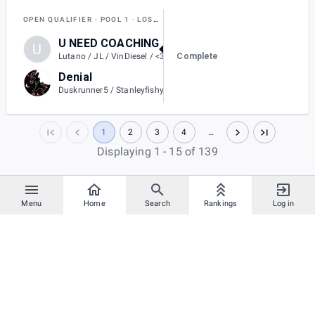
OPEN QUALIFIER
POOL 1
LOSERS QUARTER-FINAL
U NEED COACHING
U
2
Complete
Lutano / JL / VinDiesel / <3L / Oogway
Denial
0
Duskrunner5 / Stanleyfishy1x / Gannon / Split / GameZone / Kirtan
1
2
3
4
…
Displaying 1 - 15 of 139
Menu
Home
Search
Rankings
Log in