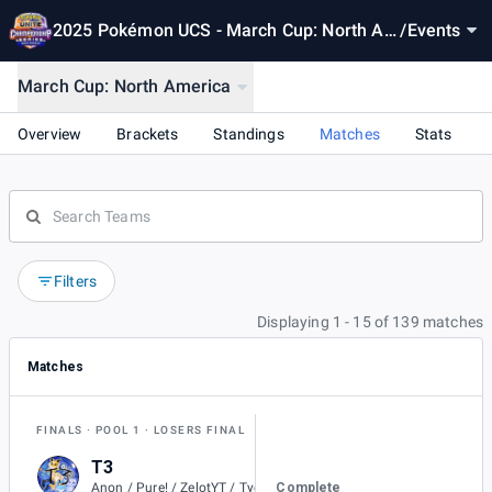
2025 Pokémon UCS - March Cup: North Am
/
Events
erica
March Cup: North America
Overview
Brackets
Standings
Matches
Stats
Filters
Displaying 1 - 15 of 139 matches
Matches
FINALS
POOL 1
LOSERS FINAL
T3
1
Complete
Anon / Pure! / ZelotYT / Tyedyeguy / Jolteons. / aIvvays