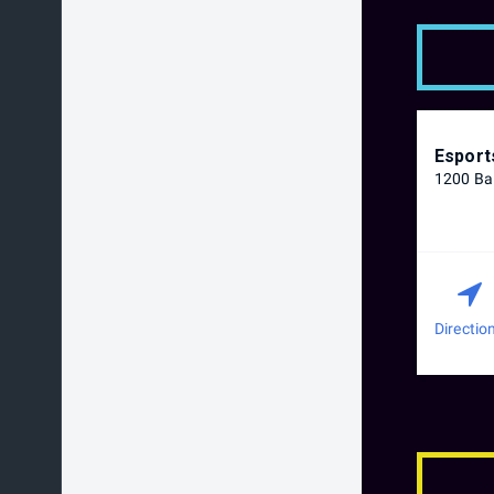
Esport
1200 Bal
Directio