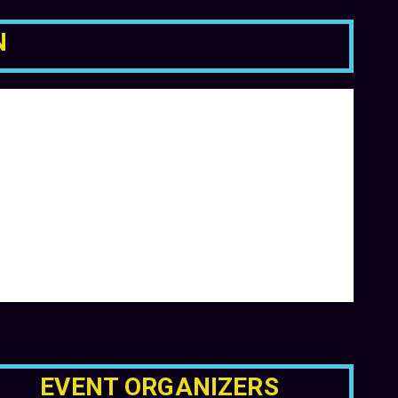
N
EVENT ORGANIZERS