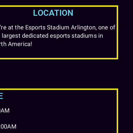
LOCATION
re at the Esports Stadium Arlington, one of
 largest dedicated esports stadiums in
rth America!
E
30AM
0:00AM