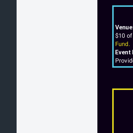
Venue
$10 of
Fund.
Event 
Provid