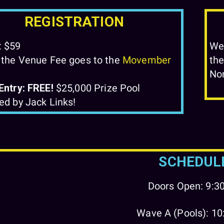
REGISTRATION
: $59
We'
 the Venue Fee goes to the
Movember
the
No
Entry: FREE!
$25,000 Prize Pool
ed by Jack Links!
SCHEDUL
Doors Open: 9:
Wave A (Pools): 1