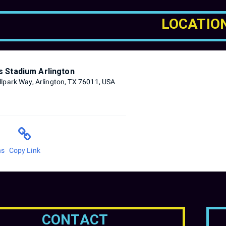
LOCATIO
s Stadium Arlington
lpark Way, Arlington, TX 76011, USA
ns
Copy Link
CONTACT