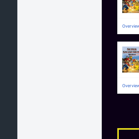
Overvie
Overvie