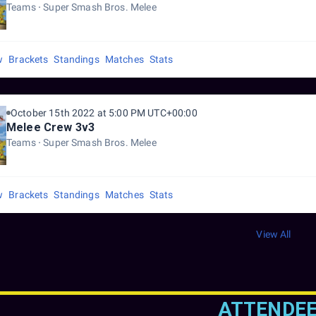
Teams
Super Smash Bros. Melee
w
Brackets
Standings
Matches
Stats
October 15th 2022 at 5:00 PM UTC+00:00
Melee Crew 3v3
Teams
Super Smash Bros. Melee
w
Brackets
Standings
Matches
Stats
View All
ATTENDE