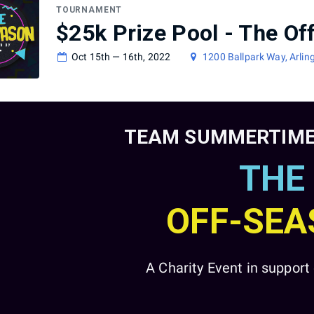
TOURNAMENT
$25k Prize Pool - The O
Oct 15th — 16th, 2022
1200 Ballpark Way, Arlin
TEAM SUMMERTIME
THE
OFF-SE
A Charity Event in suppor