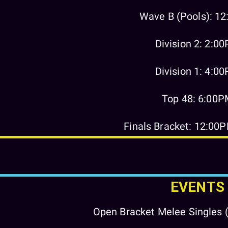
Wave B (Pools): 1
Division 2: 2:0
Division 1: 4:0
Top 48: 6:00
Finals Bracket: 12:00
EVENTS
Open Bracket Melee Singles (