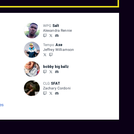
WPG
Salt
Alexandra Rennie
Tempo
Axe
Jeffrey Williamson
bobby big ballz
CLG
SFAT
Zachary Cordoni
es