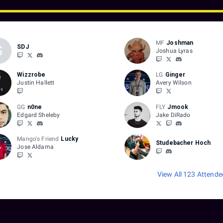
MF
Joshman
S
SDJ
Joshua Lyras
Wizzrobe
LG
Ginger
Justin Hallett
Avery Wilson
GG
n0ne
FLY
Jmook
Edgard Sheleby
Jake DiRado
Mango's Friend
Lucky
Studebacher Hoch
Jose Aldama
View All 123 Attende