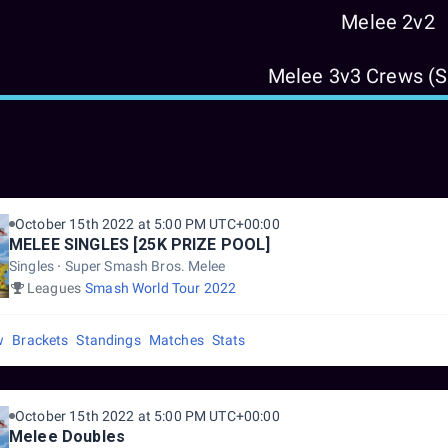
Melee 2v2
Melee 3v3 Crews (
October 15th 2022 at 5:00 PM UTC+00:00
MELEE SINGLES [25K PRIZE POOL]
Singles
Super Smash Bros. Melee
Leagues
Smash World Tour 2022
w
Brackets
Standings
Matches
Stats
October 15th 2022 at 5:00 PM UTC+00:00
Melee Doubles