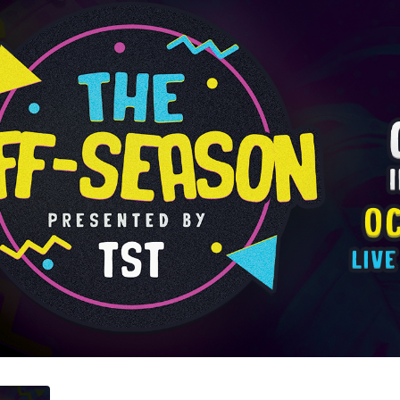
ented by TST