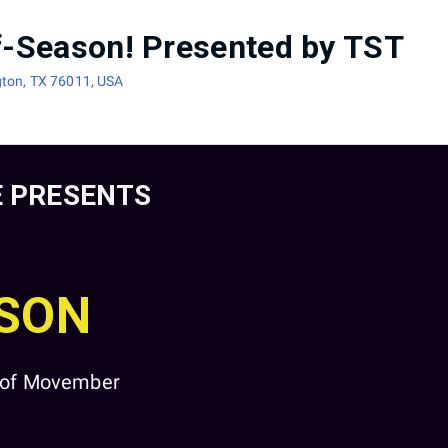
ff-Season! Presented by TST
gton, TX 76011, USA
 PRESENTS
ASON
t of Movember