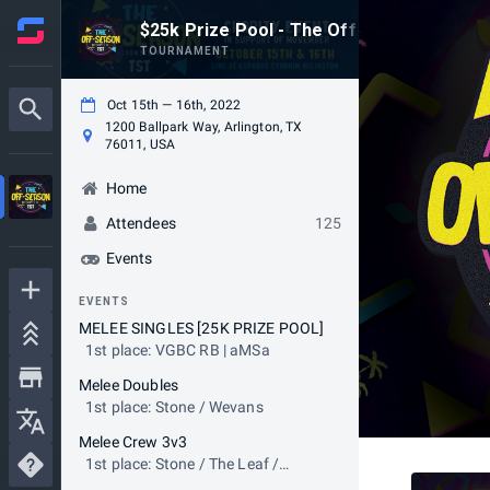
$25k Prize Pool - The Off-Season! Pres
TOURNAMENT
Oct 15th — 16th, 2022
1200 Ballpark Way, Arlington, TX
76011, USA
Home
Attendees
125
Events
EVENTS
MELEE SINGLES [25K PRIZE POOL]
1st place: VGBC RB | aMSa
Melee Doubles
1st place: Stone / Wevans
Melee Crew 3v3
1st place: Stone / The Leaf /
Wevans