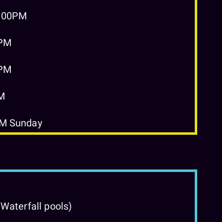
2:00PM
0PM
0PM
PM
PM Sunday
Waterfall pools)