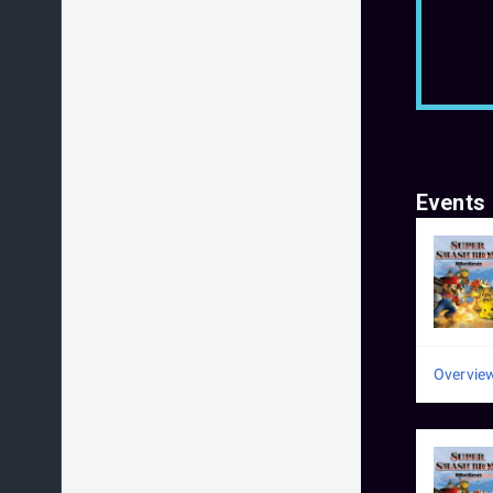
Events
Overvie