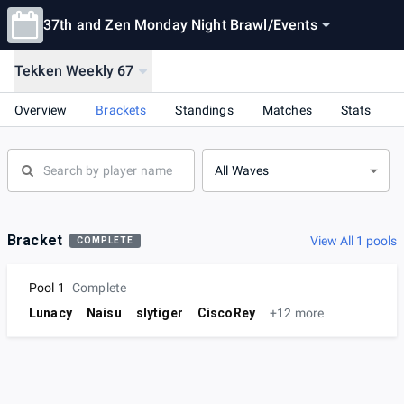
37th and Zen Monday Night Brawl
/
Events
Tekken Weekly 67
Overview
Brackets
Standings
Matches
Stats
All Waves
Bracket
View All 1 pools
COMPLETE
Pool 1
Complete
Lunacy
Naisu
slytiger
CiscoRey
+12 more