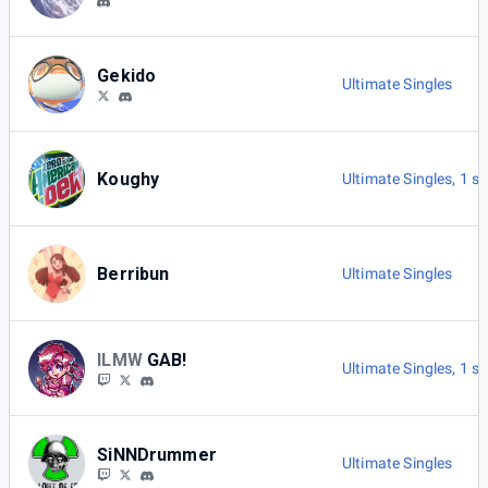
Gekido
Ultimate Singles
Koughy
Ultimate Singles
,
1 s
Berribun
Ultimate Singles
ILMW
GAB!
Ultimate Singles
,
1 s
SiNNDrummer
Ultimate Singles