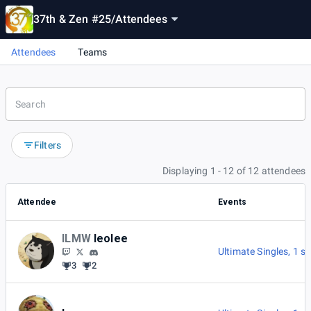
37th & Zen #25
/
Attendees
Attendees
Teams
Filters
Displaying 1 - 12 of 12 attendees
Attendee
Events
ILMW
leolee
Ultimate Singles
,
1 s
3
2