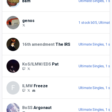
bam
Ultimate Singles
,
1 s
genos
1 stock b05
,
Ultimate
16th amendment
The IRS
Ultimate Singles
,
1 s
KoS/ILMW/EDS
Pat
Ultimate Singles
,
1 s
ILMW
Freeze
F
Ultimate Singles
,
1 s
BoSS
Argonaut
Ultimate Singles
,
1 s