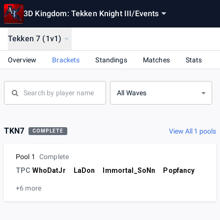
3D Kingdom: Tekken Knight III
/
Events
Tekken 7 (1v1)
Overview
Brackets
Standings
Matches
Stats
All Waves
TKN7
View All 1 pools
COMPLETE
Pool 1
Complete
TPC
WhoDatJr
LaDon
Immortal_SoNn
Popfancy
+6 more