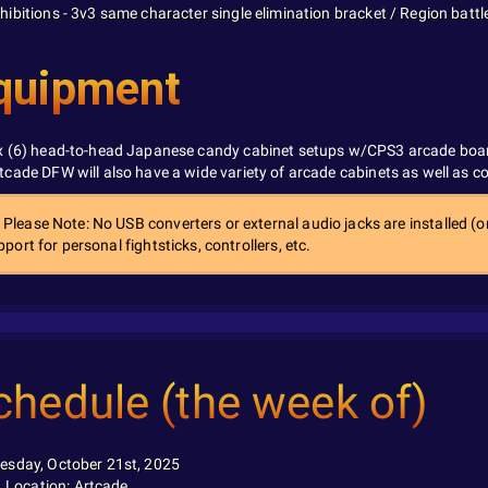
hibitions - 3v3 same character single elimination bracket / Region battl
quipment
x (6) head-to-head Japanese candy cabinet setups w/CPS3 arcade boa
tcade DFW will also have a wide variety of arcade cabinets as well as 
Please Note: No USB converters or external audio jacks are installed (or
port for personal fightsticks, controllers, etc.
chedule (the week of)
esday, October 21st, 2025
Location: Artcade