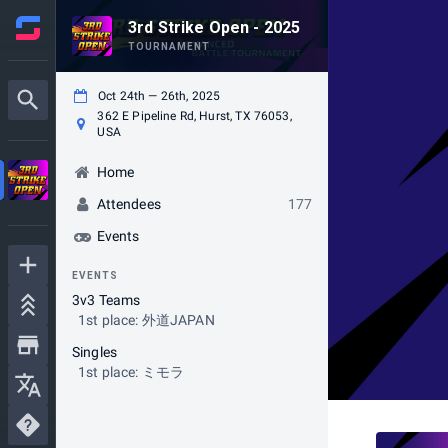
3rd Strike Open - 2025
TOURNAMENT
Oct 24th — 26th, 2025
362 E Pipeline Rd, Hurst, TX 76053,
USA
Home
Attendees
177
Events
EVENTS
3v3 Teams
1st place: 外道JAPAN
Singles
1st place: ミモラ