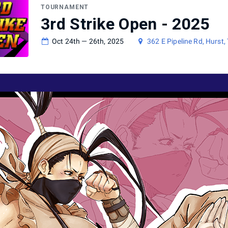
TOURNAMENT
3rd Strike Open - 2025
Oct 24th — 26th, 2025
362 E Pipeline Rd, Hurst