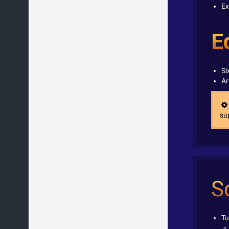
Ex
E
Si
Ar
sup
S
Tu