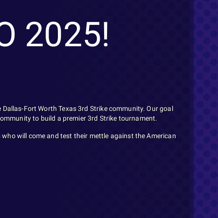
O 2025!
e Dallas-Fort Worth Texas 3rd Strike community. Our goal
 community to build a premier 3rd Strike tournament.
 who will come and test their mettle against the American