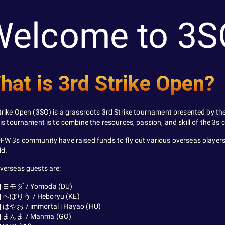
Welcome to 3S
hat is 3rd Strike Open?
trike Open (3SO) is a grassroots 3rd Strike tournament presented by th
his tournament is to combine the resources, passion, and skill of the 3s
FW 3s community have raised funds to fly out various overseas players
ld.
verseas guests are:
ヨモダ / Yomoda (DU)
へぼりう / Heboryu (KE)
はやお / immortal | Hayao (HU)
まんま / Manma (GO)