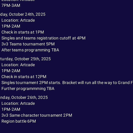
7PM-3AM
iday, October 24th, 2025
Location: Artcade
1PM-2AM
Check in starts at 1PM
Singles and teams registration cutoff at 4PM
3v3 Teams tournament 5PM
After teams programming TBA
turday, October 25th, 2025
Location: Artcade
1PM-2AM
Check in starts at 12PM
Singles tournament 2PM starts. Bracket will run all the way to Grand F
Further programmming TBA
nday, October 26th, 2025
Location: Artcade
1PM-2AM
3v3 Same character tournament 2PM
Region battle 6PM