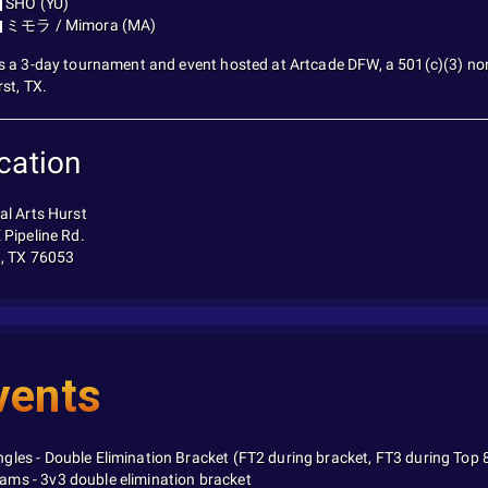
SHO (YU)
ミモラ / Mimora (MA)
s a 3-day tournament and event hosted at Artcade DFW, a 501(c)(3) non-
rst, TX.
cation
al Arts Hurst
 Pipeline Rd.
, TX 76053
vents
ngles - Double Elimination Bracket (FT2 during bracket, FT3 during Top 
ams - 3v3 double elimination bracket