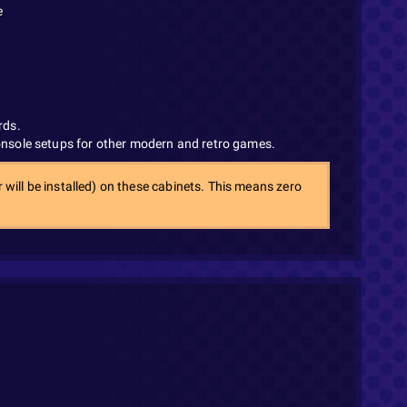
e
rds.
console setups for other modern and retro games.
 will be installed) on these cabinets. This means zero