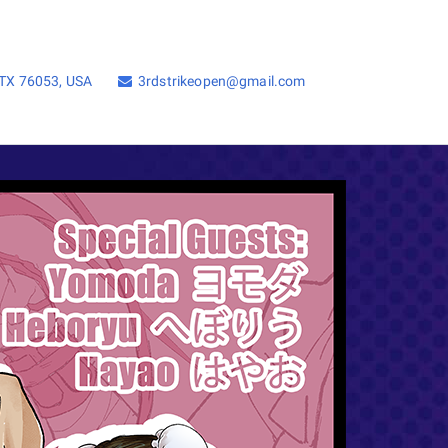
, TX 76053, USA
3rdstrikeopen@gmail.com