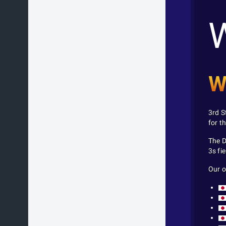
W
3rd S
for t
The D
3s fie
Our o