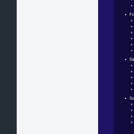
Fr
Sa
Su