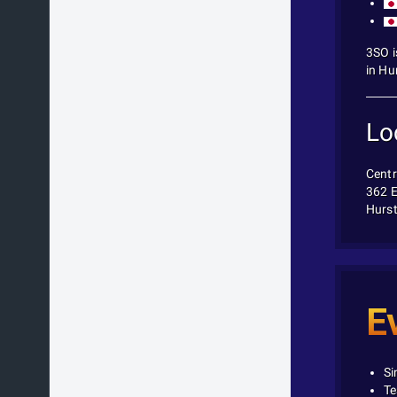
3SO i
in Hu
Lo
Centr
362 E
Hurst
E
Si
Te