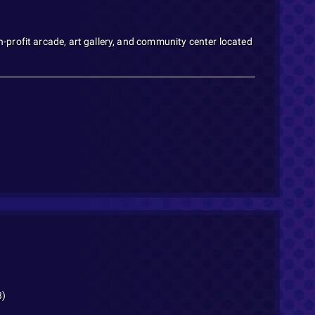
profit arcade, art gallery, and community center located
8)