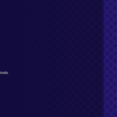
inals.