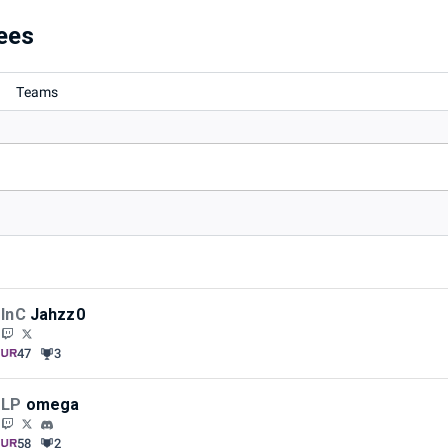
ees
Teams
InC
Jahzz0
47
3
LP
omega
58
2