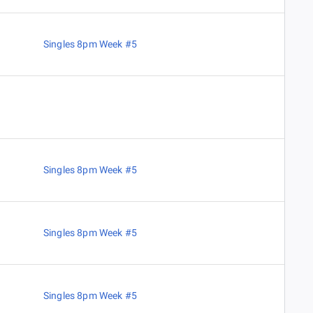
Singles 8pm Week #5
Singles 8pm Week #5
Singles 8pm Week #5
Singles 8pm Week #5