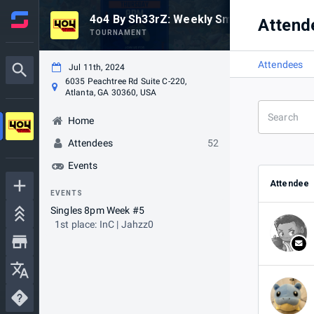
4o4 By Sh33rZ: Weekly Smash #6
Attend
TOURNAMENT
Attendees
Jul 11th, 2024
6035 Peachtree Rd Suite C-220,
Atlanta, GA 30360, USA
Home
Attendees
52
Events
Attendee
EVENTS
Singles 8pm Week #5
1st place: InC | Jahzz0