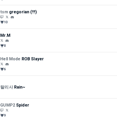
tsm
gregorian (!!!)
10
Mr.M
8
Hell Mode
ROB Slayer
6
랄리사
Rain~
GUMP2
Spider
9