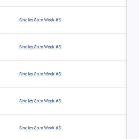
Singles 8pm Week #5
Singles 8pm Week #5
Singles 8pm Week #5
Singles 8pm Week #5
Singles 8pm Week #5