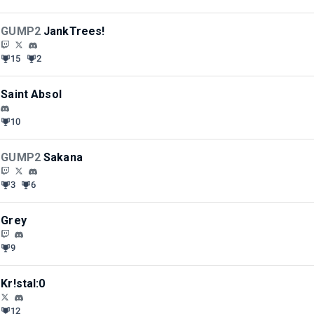
GUMP2
JankTrees!
15
2
Saint Absol
10
GUMP2
Sakana
3
6
Grey
9
Kr!stal:0
12