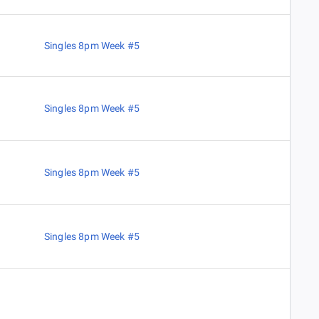
Singles 8pm Week #5
Singles 8pm Week #5
Singles 8pm Week #5
Singles 8pm Week #5