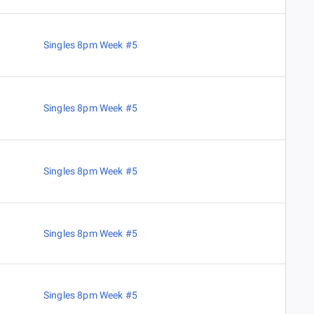
Singles 8pm Week #5
Singles 8pm Week #5
Singles 8pm Week #5
Singles 8pm Week #5
Singles 8pm Week #5