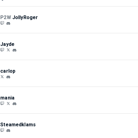
P2W
JollyRoger
Jayde
carlop
mania
Steamedklams