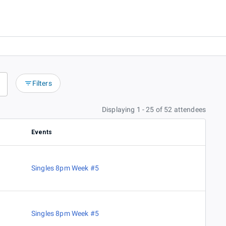
Filters
Displaying 1 - 25 of 52 attendees
Events
Singles 8pm Week #5
Singles 8pm Week #5