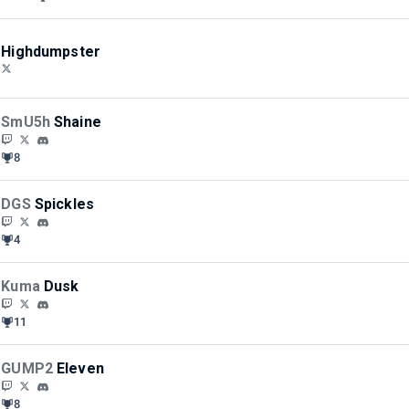
Highdumpster
SmU5h
Shaine
8
DGS
Spickles
4
Kuma
Dusk
11
GUMP2
Eleven
8