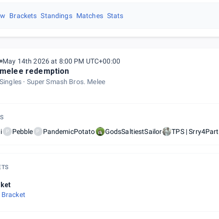
ew
Brackets
Standings
Matches
Stats
May 14th 2026 at 8:00 PM UTC+00:00
melee redemption
Singles
Super Smash Bros. Melee
S
i
Pebble
PandemicPotato
GodsSaltiestSailor
TPS | Srry4Par
P
P
ETS
ket
 Bracket