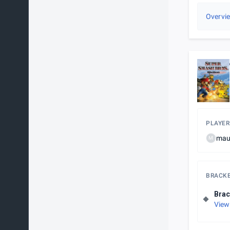
Overvi
PLAYER
mau
M
BRACK
Brac
View