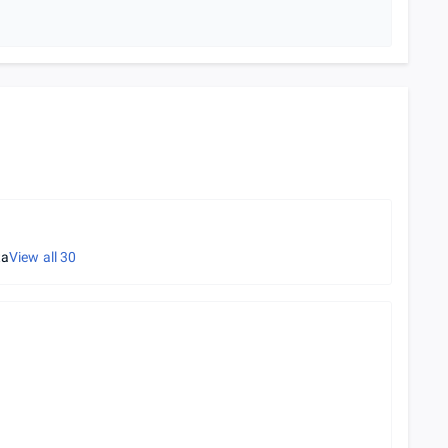
ta
View all
30