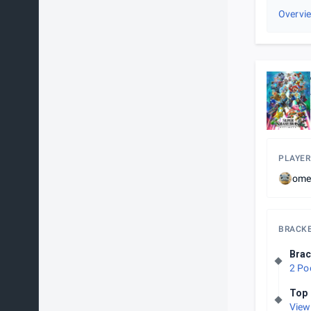
Overvi
PLAYER
ome
BRACK
Brac
2 Po
Top 
View