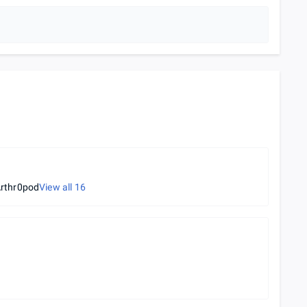
rthr0pod
View all
16