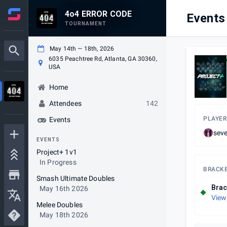
4o4 ERROR CODE
Events
TOURNAMENT
May 14th — 18th, 2026
6035 Peachtree Rd, Atlanta, GA 30360,
USA
Home
Attendees
142
PLAYER
Events
sev
EVENTS
Project+ 1v1
In Progress
BRACK
Smash Ultimate Doubles
Brac
May 16th 2026
View
Melee Doubles
May 18th 2026