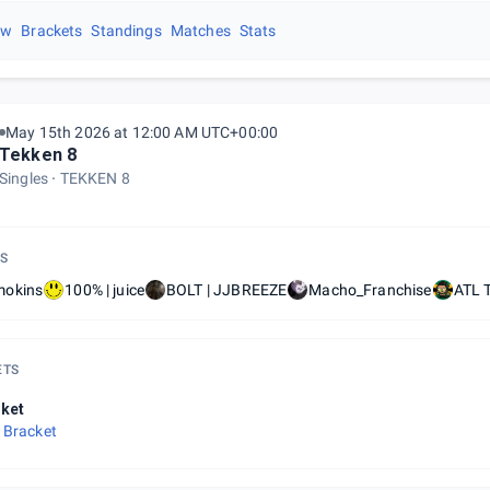
ew
Brackets
Standings
Matches
Stats
May 15th 2026 at 12:00 AM UTC+00:00
Tekken 8
Singles
TEKKEN 8
S
okins
100% | juice
BOLT | JJBREEZE
Macho_Franchise
ATL T
ETS
ket
 Bracket