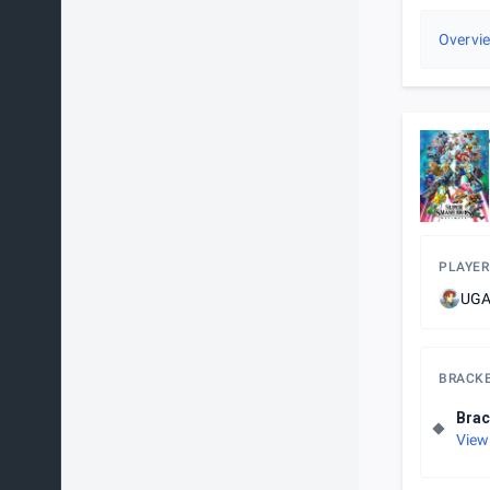
Overvi
PLAYER
UGA
BRACK
Brac
View