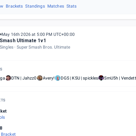
ew
Brackets
Standings
Matches
Stats
May 16th 2026 at 5:00 PM UTC+00:00
Smash Ultimate 1v1
Singles
Super Smash Bros. Ultimate
S
ga
DTN | Jahzz0
Avery!
DGS | KSU | spickles
SmU5h | Vendet
ETS
ket
ols
8
 Bracket