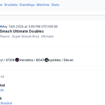
ew
Brackets
Standings
Matches
Stats
May 16th 2026 at 3:00 PM UTC+00:00
Smash Ultimate Doubles
Teams
Super Smash Bros. Ultimate
y! / STiCK
Vendetta / BOAT
spickles / Eleven
ETS
ket
ols
6
 Bracket