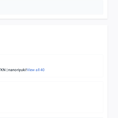
KN | nanoriyuki!
View all
40