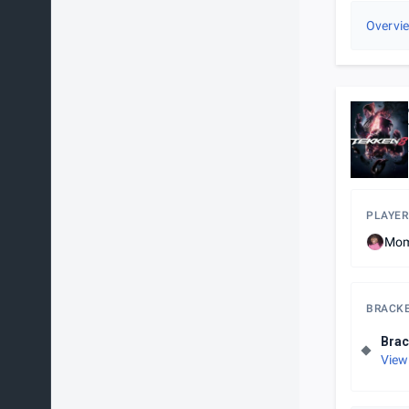
Overvi
PLAYER
Mom
BRACK
Brac
View