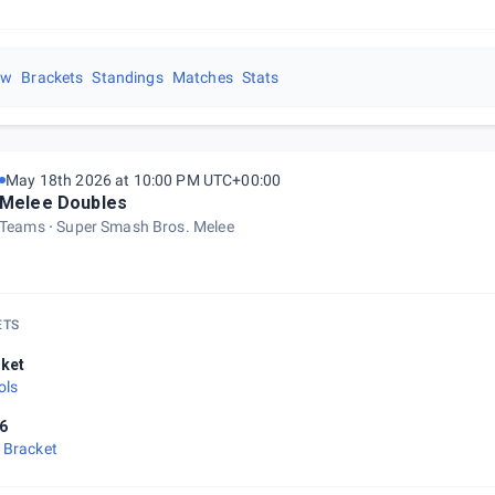
ew
Brackets
Standings
Matches
Stats
May 18th 2026 at 10:00 PM UTC+00:00
Melee Doubles
Teams
Super Smash Bros. Melee
ETS
ket
ols
6
 Bracket