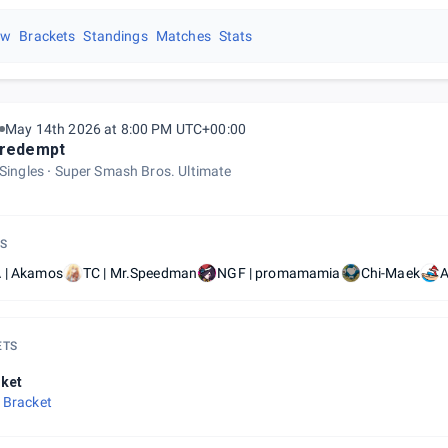
ew
Brackets
Standings
Matches
Stats
May 14th 2026 at 8:00 PM UTC+00:00
redempt
Singles
Super Smash Bros. Ultimate
S
 | Akamos
TC | Mr.Speedman
NGF | promamamia
Chi-Maek
A
ETS
ket
 Bracket