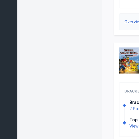
Overvi
BRACK
Brac
2 Po
Top 
View