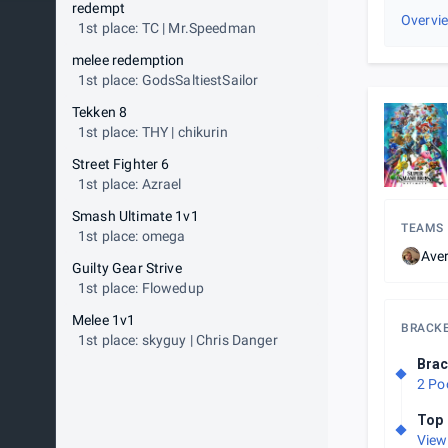
redempt
Overvi
1st place: TC | Mr.Speedman
melee redemption
1st place: GodsSaltiestSailor
Tekken 8
1st place: THY | chikurin
Street Fighter 6
1st place: Azrael
Smash Ultimate 1v1
TEAMS
1st place: omega
Aver
Guilty Gear Strive
1st place: Flowedup
Melee 1v1
BRACK
1st place: skyguy | Chris Danger
Brac
2 Po
Top 
View