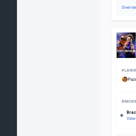
Overvi
PLAYER
Paz
BRACK
Brac
View