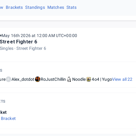
ew
Brackets
Standings
Matches
Stats
May 16th 2026 at 12:00 AM UTC+00:00
Street Fighter 6
Singles
Street Fighter 6
S
ure
Alex_dotdot
RoJustChillin
Noodle
4o4 | Yugo
View all
22
A
ETS
ket
 Bracket