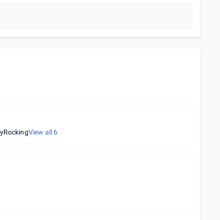
tyRocking
View all
6