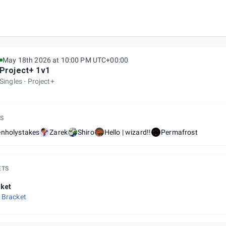
May 18th 2026 at 10:00 PM UTC+00:00
Project+ 1v1
Singles
Project+
S
enholystakes
Zarek
Shiro
Hello | wizard!!
Permafrost
ETS
ket
 Bracket