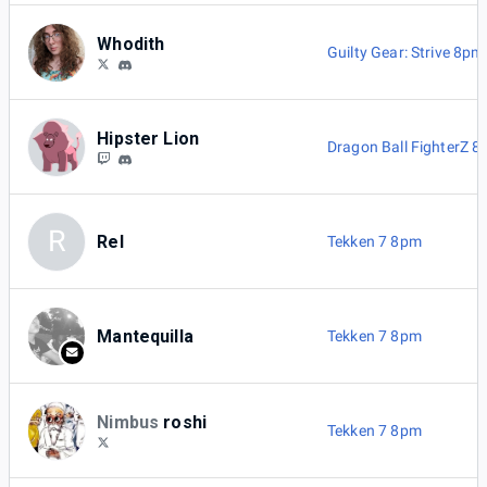
Whodith
Guilty Gear: Strive 8pm
Hipster Lion
Dragon Ball FighterZ 
R
Rel
Tekken 7 8pm
Mantequilla
Tekken 7 8pm
Nimbus
roshi
Tekken 7 8pm