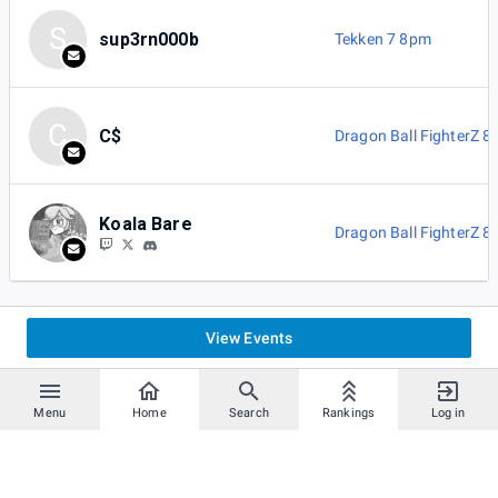
S
sup3rn000b
Tekken 7 8pm
C
C$
Dragon Ball FighterZ 
Koala Bare
Dragon Ball FighterZ 
View Events
Menu
Home
Search
Rankings
Log in