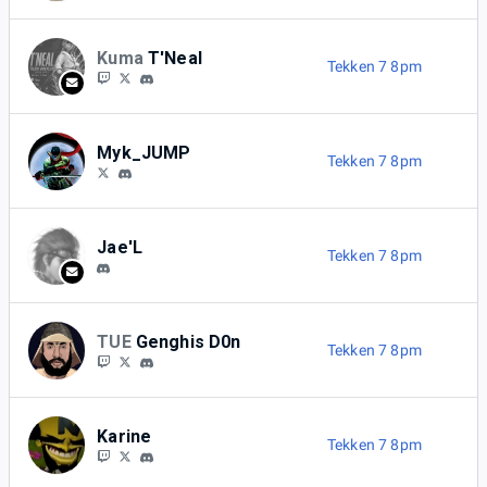
Kuma
T'Neal
Tekken 7 8pm
Myk_JUMP
Tekken 7 8pm
Jae'L
Tekken 7 8pm
TUE
Genghis D0n
Tekken 7 8pm
Karine
Tekken 7 8pm