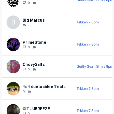
Guilty Gear: Strive 8pm
Big Marcus
B
Tekken 7 8pm
PrimeStone
Tekken 7 8pm
ChovySalts
Guilty Gear: Strive 8pm
4o4
duetosideeffects
Tekken 7 8pm
XiT
JJBREEZE
Tekken 7 8pm