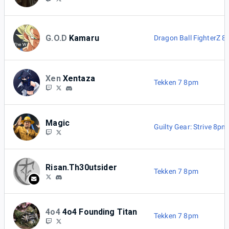
G.O.D
Kamaru
Dragon Ball FighterZ 
Xen
Xentaza
Tekken 7 8pm
Magic
Guilty Gear: Strive 8pm
Risan.Th30utsider
Tekken 7 8pm
4o4
4o4 Founding Titan
Tekken 7 8pm