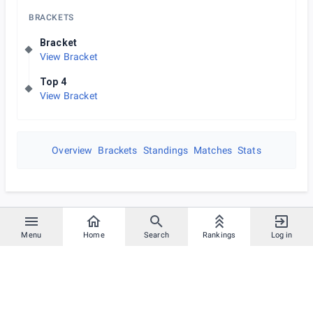
BRACKETS
Bracket
View Bracket
Top 4
View Bracket
Overview
Brackets
Standings
Matches
Stats
Menu
Home
Search
Rankings
Log in