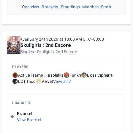
Overview
Brackets
Standings
Matches
Stats
January 24th 2026 at 10:00 AM UTC+00:00
Skullgirls : 2nd Encore
Singles
Skullgirls: 2nd Encore
PLAYERS
Active Frame | Fasolakis
Funkh
Boss Cipher%
LC | Thod
Velvet
View all
7
BRACKETS
Bracket
View Bracket