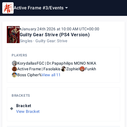
Active Frame #3
/
Events
January 24th 2026 at 10:00 AM UTC+00:00
Guilty Gear Strive (PS4 Version)
Singles
Guilty Gear: Strive
PLAYERS
KorydallasFGC | Dr.Papaphilips ΜΟΝΟ ΝΙΚΑ
Active Frame | Fasolakis
Zophiel
Funkh
Boss Cipher%
View all
11
BRACKETS
Bracket
View Bracket