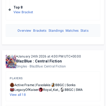
Top 8
View Bracket
Overview
Brackets
Standings
Matches
Stats
January 24th 2026 at 4:00 PM UTC+00:00
BlazBlue : Central Fiction
Singles
BlazBlue: Central Fiction
PLAYERS
Active Frame | Fasolakis
BBGC | Sonks
LegacyOfKaiser
Royal_Kat_
BBGC | SWA
View all
18