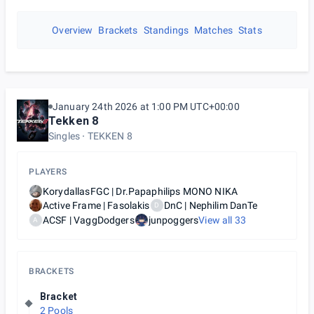
Overview
Brackets
Standings
Matches
Stats
January 24th 2026 at 1:00 PM UTC+00:00
Tekken 8
Singles
TEKKEN 8
PLAYERS
KorydallasFGC | Dr.Papaphilips ΜΟΝΟ ΝΙΚΑ
Active Frame | Fasolakis
DnC | Nephilim DanTe
D
ACSF | VaggDodgers
junpoggers
View all
33
A
BRACKETS
Bracket
2 Pools