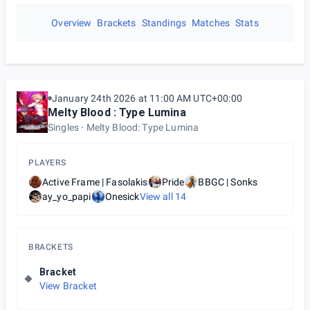
Overview
Brackets
Standings
Matches
Stats
January 24th 2026 at 11:00 AM UTC+00:00
Melty Blood : Type Lumina
Singles
Melty Blood: Type Lumina
PLAYERS
Active Frame | Fasolakis
Pride
BBGC | Sonks
ay_yo_papi
Onesick
View all
14
BRACKETS
Bracket
View Bracket