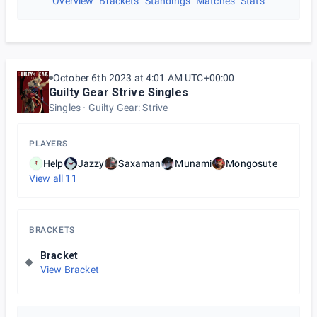
Overview
Brackets
Standings
Matches
Stats
October 6th 2023 at 4:01 AM UTC+00:00
Guilty Gear Strive Singles
Singles
Guilty Gear: Strive
PLAYERS
Help
Jazzy
Saxaman
Munami
Mongosute
View all
11
BRACKETS
Bracket
View Bracket