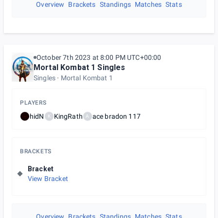
Overview
Brackets
Standings
Matches
Stats
October 7th 2023 at 8:00 PM UTC+00:00
Mortal Kombat 1 Singles
Singles
Mortal Kombat 1
PLAYERS
hidN
KingRath
ace bradon 117
K
A
BRACKETS
Bracket
View Bracket
Overview
Brackets
Standings
Matches
Stats