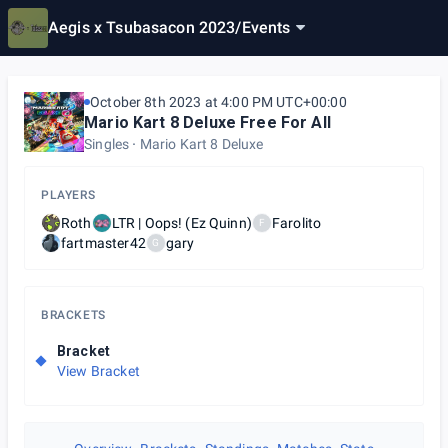
Aegis x Tsubasacon 2023
/
Events
October 8th 2023 at 4:00 PM UTC+00:00
Mario Kart 8 Deluxe Free For All
Singles
Mario Kart 8 Deluxe
PLAYERS
Roth
LTR | Oops! (Ez Quinn)
Farolito
F
fartmaster42
gary
G
BRACKETS
Bracket
View Bracket