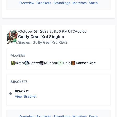
Overview
Brackets
Standings
Matches
Stats
October 6th 2023 at 8:00 PM UTC+00:00
Guilty Gear Xrd Singles
Singles
Guilty Gear Xrd REV2
PLAYERS
Roth
Jazzy
Munami
Help
DaimonCide
BRACKETS
Bracket
View Bracket
Overview
Brackets
Standings
Matches
Stats