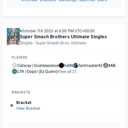
October 7th 2023 at 6:00 PM UTC+00:00
Super Smash Brothers Ultimate Singles
Singles
Super Smash Bros. Ultimate
PLAYERS
Catway | Quintessence
hidN
fartmaster42
Milk
C
LTR | Oops! (Ez Quinn)
View all
21
BRACKETS
Bracket
View Bracket