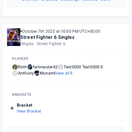
October 7th 2023 at 10:00 PM UTC+00:00
Street Fighter 6 Singles
Singles
Street Fighter 6
PLAYERS
Roth
fartmaster42
Text5000 Text5000 0
T
Anthony
Munami
View all
8
A
BRACKETS
Bracket
View Bracket