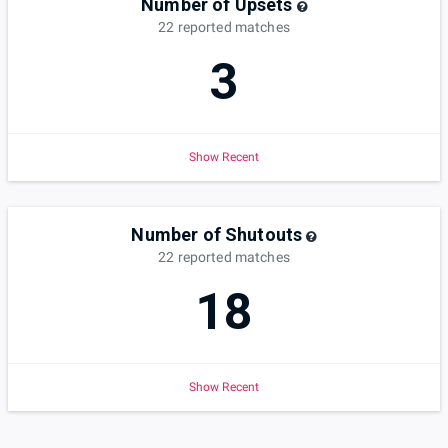
Number of Upsets
22
reported
matches
3
Show Recent
Number of Shutouts
22
reported
matches
18
Show Recent