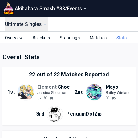
Akihabara Smash #38
/
Events
Ultimate Singles
Overview
Brackets
Standings
Matches
Stats
Overall Stats
22
out of
22
Matches Reported
Element
Shoe
Mayo
1st
2nd
Jessica Shoeman
Bailey Wieland
3rd
PenguinDotZip