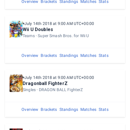
Overview
Brackets
Standings
Matches
Stats
July 14th 2018 at 9:00 AM UTC+00:00
Wii U Doubles
Teams
Super Smash Bros. for Wii U
Overview
Brackets
Standings
Matches
Stats
July 14th 2018 at 9:00 AM UTC+00:00
Dragonball FighterZ
Singles
DRAGON BALL FighterZ
Overview
Brackets
Standings
Matches
Stats