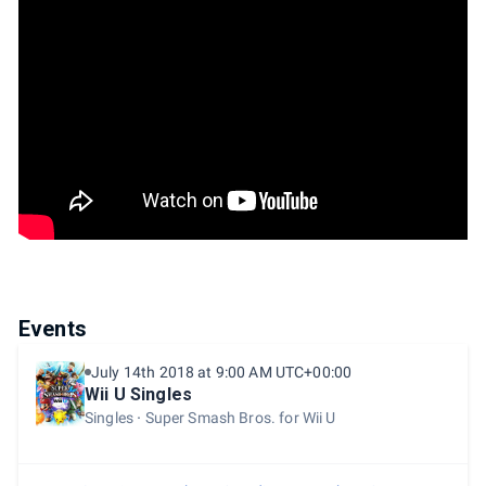
Events
July 14th 2018 at 9:00 AM UTC+00:00
Wii U Singles
Singles
Super Smash Bros. for Wii U