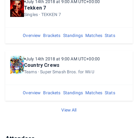
July 14th 2018 at 9:00 AM UTC+00:00
Tekken 7
Singles
TEKKEN 7
Overview
Brackets
Standings
Matches
Stats
July 14th 2018 at 9:00 AM UTC+00:00
Country Crews
Teams
Super Smash Bros. for Wii U
Overview
Brackets
Standings
Matches
Stats
View All