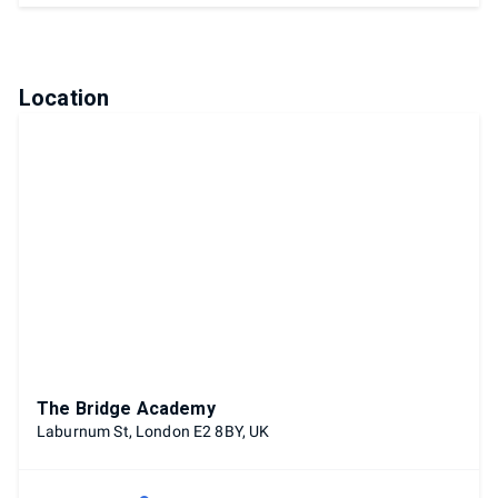
Location
The Bridge Academy
Laburnum St, London E2 8BY, UK