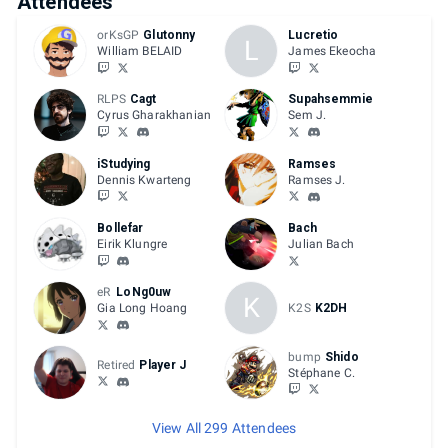
Attendees
orKsGP
Glutonny
Lucretio
L
William BELAID
James Ekeocha
RLPS
Cagt
Supahsemmie
Cyrus Gharakhanian
Sem J.
iStudying
Ramses
Dennis Kwarteng
Ramses J.
Bollefar
Bach
Eirik Klungre
Julian Bach
eR
LoNg0uw
K
Gia Long Hoang
K2S
K2DH
bump
Shido
Retired
Player J
Stéphane C.
View All 299 Attendees