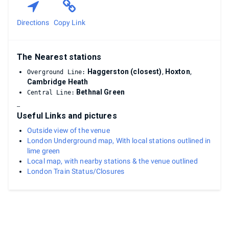
Directions
Copy Link
The Nearest stations
Haggerston (closest)
,
Hoxton
,
Overground Line:
Cambridge Heath
Bethnal Green
Central Line:
--
Useful Links and pictures
Outside view of the venue
London Underground map, With local stations outlined in
lime green
Local map, with nearby stations & the venue outlined
London Train Status/Closures