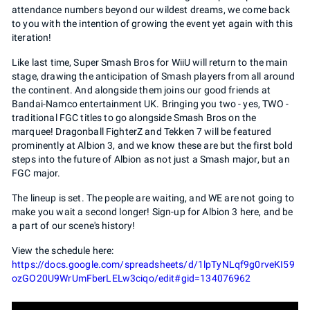
attendance numbers beyond our wildest dreams, we come back
to you with the intention of growing the event yet again with this
iteration!
Like last time, Super Smash Bros for WiiU will return to the main
stage, drawing the anticipation of Smash players from all around
the continent. And alongside them joins our good friends at
Bandai-Namco entertainment UK. Bringing you two - yes, TWO -
traditional FGC titles to go alongside Smash Bros on the
marquee! Dragonball FighterZ and Tekken 7 will be featured
prominently at Albion 3, and we know these are but the first bold
steps into the future of Albion as not just a Smash major, but an
FGC major.
The lineup is set. The people are waiting, and WE are not going to
make you wait a second longer! Sign-up for Albion 3 here, and be
a part of our scene's history!
View the schedule here:
https://docs.google.com/spreadsheets/d/1lpTyNLqf9g0rveKI59
ozGO20U9WrUmFberLELw3ciqo/edit#gid=134076962