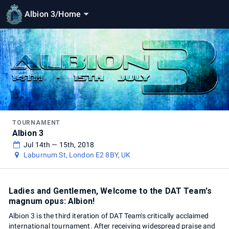
Albion 3
/
Home
TOURNAMENT
Albion 3
Jul 14th — 15th, 2018
Laburnum St, London E2 8BY, UK
Ladies and Gentlemen, Welcome to the DAT Team's
magnum opus: Albion!
Albion 3 is the third iteration of DAT Team's critically acclaimed
international tournament. After receiving widespread praise and