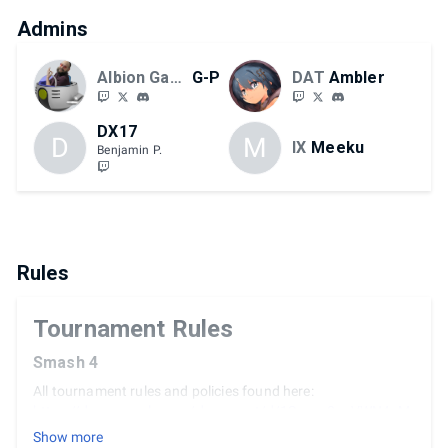
Admins
Albion Games
G-P
DAT
Ambler
DX17
D
M
IX
Meeku
Benjamin P.
Rules
Tournament Rules
Smash 4
All tournament rules and policies found here:
https://docs.google.com/document/d/1Sgzca8cuVWN4pM
JYMTOLyl5gH8ojvBjWjK-y3cF1y5A/edit?usp=sharing
Show more