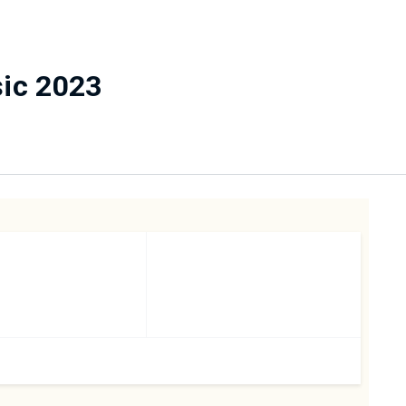
sic 2023