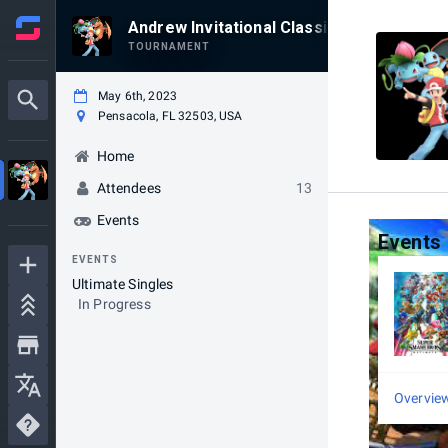
Andrew Invitational Classic 2023
TOURNAMENT
May 6th, 2023
Pensacola, FL 32503, USA
Home
Attendees
13
Events
Events
EVENTS
Ultimate Singles
In Progress
Overvie