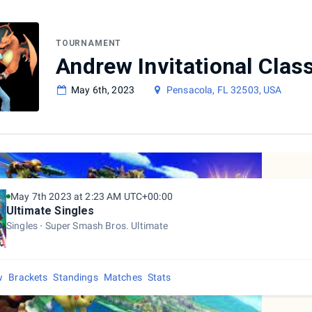
TOURNAMENT
Andrew Invitational Clas
May 6th, 2023
Pensacola, FL 32503, USA
May 7th 2023 at 2:23 AM UTC+00:00
Ultimate Singles
Singles
Super Smash Bros. Ultimate
w
Brackets
Standings
Matches
Stats