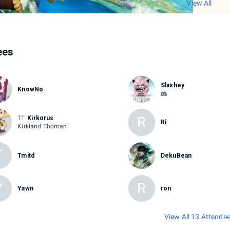
View All
ees
Slashey
KnowNo
R
TT
Kirkorus
Ri
Kirkland Thoman
T
Tmitd
DekuBean
Y
R
Yawn
ron
View All 13 Attende