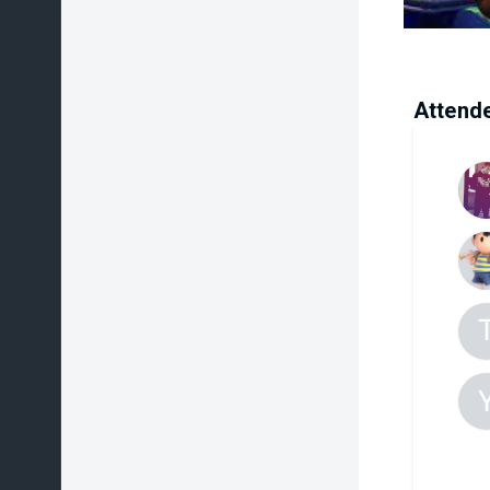
Attend