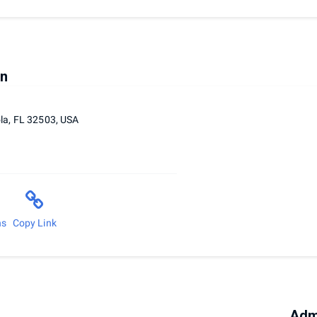
on
la, FL 32503, USA
ns
Copy Link
Adm