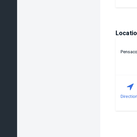
Locati
Pensaco
Directio