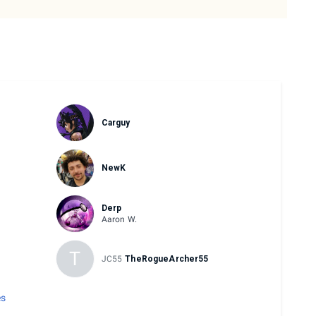
Carguy
NewK
Derp
Aaron W.
T
JC55
TheRogueArcher55
es