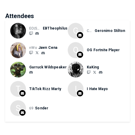
Attendees
G
EO|SHSFGC|HTE
EBTheophilus
CHEESE
Geronimo Stilton
O
nWo
Jawn Cena
OG Fortnite Player
Garruck Wildspeaker
KaKing
T
I
TikTok Rizz Marty
I Hate Mayo
S
69
Sonder