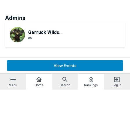
Admins
Garruck Wildspeaker
View Events
Menu
Home
Search
Rankings
Log in