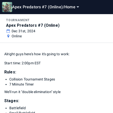
Apex Predators #7 (Online)
/
Home
TOURNAMENT
Apex Predators #7 (Online)
Dec 31st, 2024
Online
Alright guys here's how it's going to work:
Start time: 2:00pm EST
Rules:
Collision Tournament Stages
7 Miinute Timer
We'll run it "double elimination" style
Stages:
Battlefield