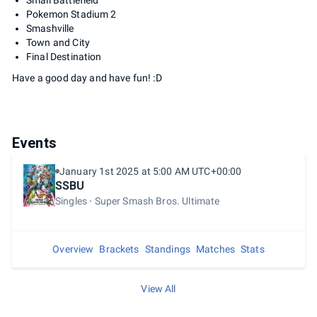
Small Battlefield
Pokemon Stadium 2
Smashville
Town and City
Final Destination
Have a good day and have fun! :D
Events
January 1st 2025 at 5:00 AM UTC+00:00
SSBU
Singles
Super Smash Bros. Ultimate
Overview
Brackets
Standings
Matches
Stats
View All