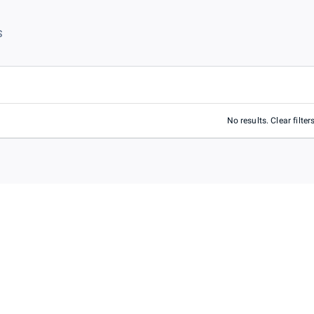
S
No results. Clear filters