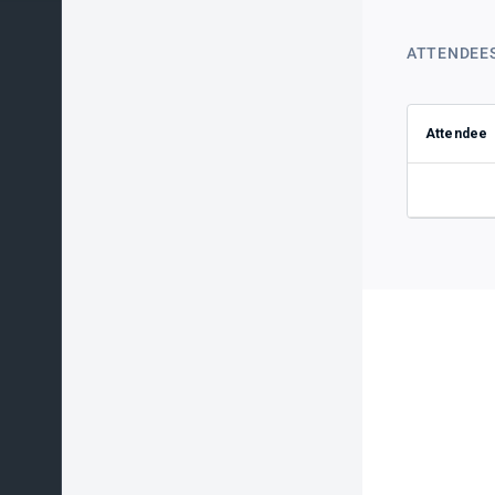
ATTENDEE
Attendee