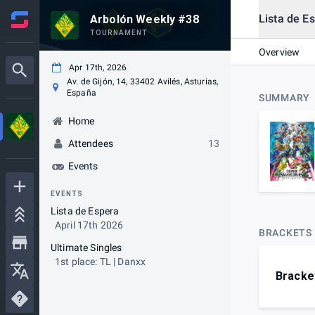
Lista de E
Arbolón Weekly #38
TOURNAMENT
Overview
Apr 17th, 2026
Av. de Gijón, 14, 33402 Avilés, Asturias,
España
SUMMARY
Home
Attendees
13
Events
EVENTS
Lista de Espera
April 17th 2026
BRACKETS
Ultimate Singles
1st place: TL | Danxx
Bracke