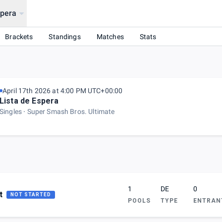
spera
Brackets
Standings
Matches
Stats
April 17th 2026 at 4:00 PM UTC+00:00
Lista de Espera
Singles
Super Smash Bros. Ultimate
1
DE
0
t
NOT STARTED
POOLS
TYPE
ENTRAN