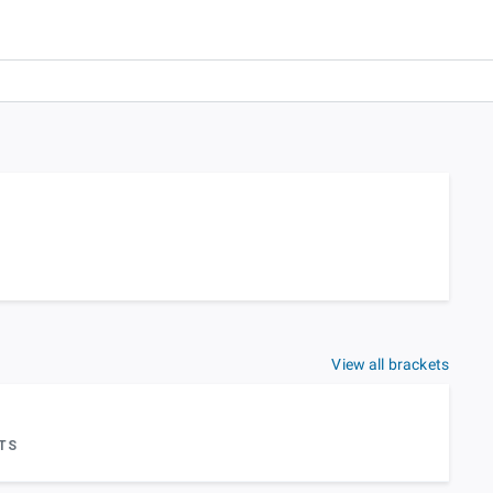
View all brackets
TS