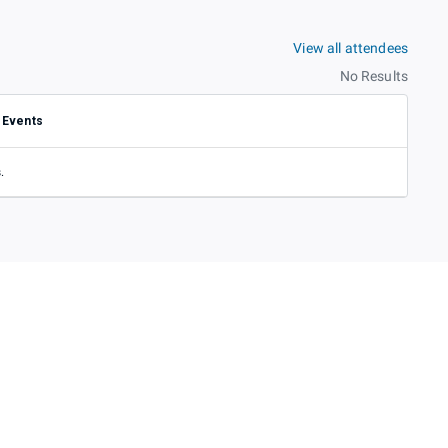
View all attendees
No Results
Events
.