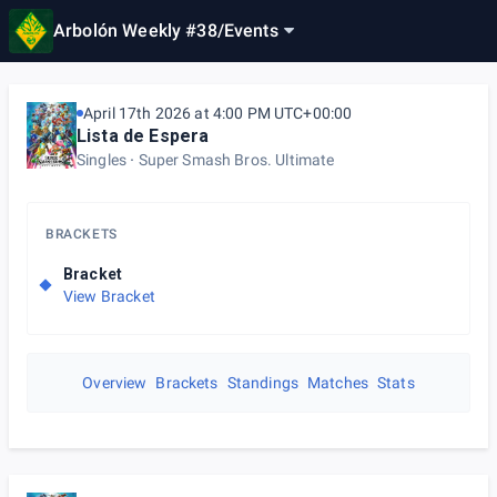
Arbolón Weekly #38
/
Events
April 17th 2026 at 4:00 PM UTC+00:00
Lista de Espera
Singles
Super Smash Bros. Ultimate
BRACKETS
Bracket
View Bracket
Overview
Brackets
Standings
Matches
Stats