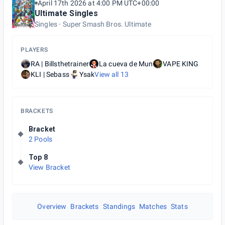
April 17th 2026 at 4:00 PM UTC+00:00
Ultimate Singles
Singles
Super Smash Bros. Ultimate
PLAYERS
RA | Billsthetrainer
La cueva de Mun
VAPE KING
KLI | Sebass
Ysak
View all
13
BRACKETS
Bracket
2 Pools
Top 8
View Bracket
Overview
Brackets
Standings
Matches
Stats