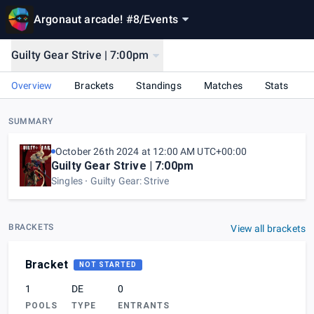
Argonaut arcade! #8
/
Events
Guilty Gear Strive | 7:00pm
Overview
Brackets
Standings
Matches
Stats
SUMMARY
October 26th 2024 at 12:00 AM UTC+00:00
Guilty Gear Strive | 7:00pm
Singles
Guilty Gear: Strive
BRACKETS
View all brackets
Bracket
NOT STARTED
1
DE
0
POOLS
TYPE
ENTRANTS