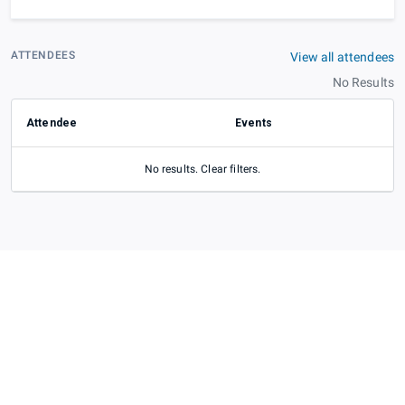
ATTENDEES
View all attendees
No Results
Attendee
Events
No results. Clear filters.