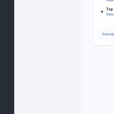
View
Top 
View
Overvi