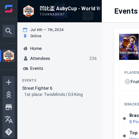
凹比盃 AubyCup - World Warrior 2024 - Asi
Events
TOURNAMENT
Jul 6th — 7th, 2024
Online
Home
Attendees
236
Events
PLAYER
EVENTS
Fnat
F
Street Fighter 6
1st place: TwisMinds | Oil King
BRACK
Brac
8 Po
Top 