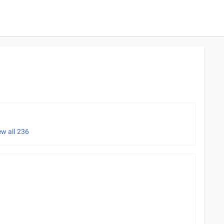
ew all
236