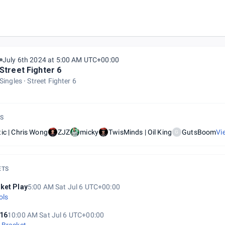
a East 1
July 6th 2024 at 5:00 AM UTC+00:00
Street Fighter 6
Singles
Street Fighter 6
S
ic | Chris Wong
ZJZ
micky
TwisMinds | Oil King
GutsBoom
Vi
G
ETS
ket Play
5:00 AM Sat Jul 6 UTC+00:00
ols
16
10:00 AM Sat Jul 6 UTC+00:00