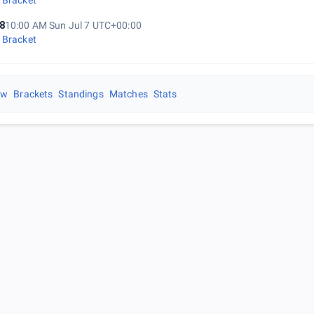
 Bracket
8
10:00 AM Sun Jul 7 UTC+00:00
 Bracket
ew
Brackets
Standings
Matches
Stats