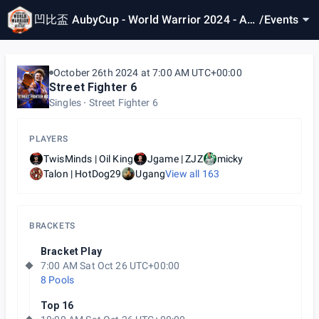
凹比盃 AubyCup - World Warrior 2024 - Asi
/
Events
a East 4
October 26th 2024 at 7:00 AM UTC+00:00
Street Fighter 6
Singles
Street Fighter 6
PLAYERS
TwisMinds | Oil King
Jgame | ZJZ
micky
Talon | HotDog29
Ugang
View all
163
BRACKETS
Bracket Play
7:00 AM Sat Oct 26 UTC+00:00
8 Pools
Top 16