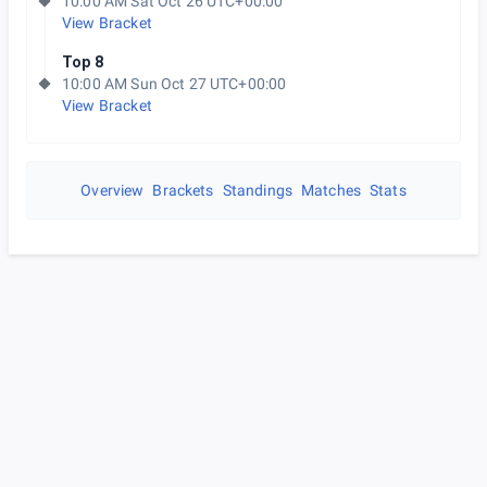
10:00 AM Sat Oct 26 UTC+00:00
View Bracket
Top 8
10:00 AM Sun Oct 27 UTC+00:00
View Bracket
Overview
Brackets
Standings
Matches
Stats