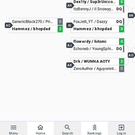
Dex1ty / Sup3rUnicornGuy
0
AH
ItzBennyJ / Il Snowyy lI
DQ
AN
GenericBlack270 / PrimeHydra
0
FoxJett_YT / Dazzy
DQ
AC
AI
Hammez / bhopdad
2
Hammez / bhopdad
0
flowerdy / hitomi
0
AJ
Echoneb / YoungSphinx6384
DQ
AO
Drk / WUNNA AOTY
2
AK
ZeroAuthor / Aguyoninternet
0
Menu
Home
Search
Rankings
Log in