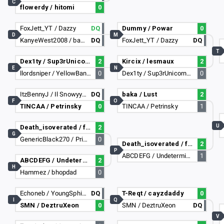
C
flowerdy / hitomi
0
FoxJett_YT / Dazzy
DQ
Dummy / Powar
0
D
M
KanyeWest2008 / barackobama2017
DQ
FoxJett_YT / Dazzy
DQ
T
Dex1ty / Sup3rUnicornGuy
2
Kircix / lesmaux
2
E
N
llordsniper / YellowBananaDad
0
Dex1ty / Sup3rUnicornGuy
0
ItzBennyJ / Il Snowyy lI
DQ
baka / Lust
2
F
O
TINCAA / Petrinsky
0
TINCAA / Petrinsky
1
U
Death_isoverated / ffantee
2
G
GenericBlack270 / PrimeHydra
0
Death_isoverated / ffantee
2
P
ABCDEFG / Undetermined
1
ABCDEFG / Undetermined
2
H
Hammez / bhopdad
0
Echoneb / YoungSphinx6384
DQ
T-Reqt / cayzdaddy
0
I
Q
SMN / DeztruXeon
0
SMN / DeztruXeon
DQ
V