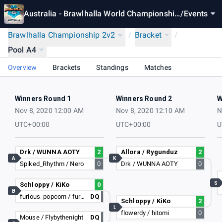
Australia - Brawlhalla World Championship
/
Events
2020
Brawlhalla Championship 2v2
/
Bracket
/
Pool A4
Overview
Brackets
Standings
Matches
Winners Round 1
Winners Round 2
W
Nov 8, 2020 12:00 AM
Nov 8, 2020 12:10 AM
N
UTC+00:00
UTC+00:00
U
Drk / WUNNA AOTY
2
Allora / Rygunduz
2
A
K
Spiked_Rhythm / Nero
0
Drk / WUNNA AOTY
0
S
Schloppy / KiKo
0
B
furious_popcorn / furious_popcorn
DQ
Schloppy / KiKo
2
L
flowerdy / hitomi
0
Mouse / Flybythenight
DQ