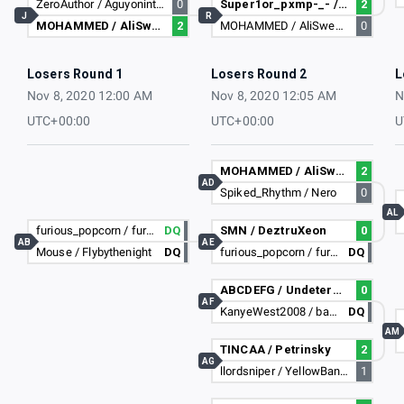
ZeroAuthor / Aguyoninternet
0
Super1or_pxmp-_- / empire2829
2
J
R
MOHAMMED / AliSweeney
2
MOHAMMED / AliSweeney
0
Losers Round 1
Losers Round 2
L
Nov 8, 2020 12:00 AM
Nov 8, 2020 12:05 AM
N
UTC+00:00
UTC+00:00
U
MOHAMMED / AliSweeney
2
AD
Spiked_Rhythm / Nero
0
AL
furious_popcorn / furious_popcorn
DQ
SMN / DeztruXeon
0
AB
AE
Mouse / Flybythenight
DQ
furious_popcorn / furious_popcorn
DQ
ABCDEFG / Undetermined
0
AF
KanyeWest2008 / barackobama2017
DQ
AM
TINCAA / Petrinsky
2
AG
llordsniper / YellowBananaDad
1