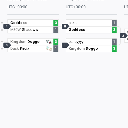
UTC+00:00
UTC+00:00
U
Goddess
3
baka
1
F
H
M30W
Shadoww
1
Goddess
3
J
Kingdom
Doggo
3
baileyyyy
1
G
I
Dusk
Kircix
1
Kingdom
Doggo
3