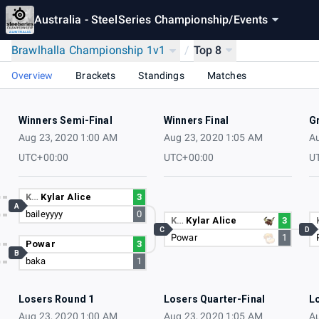
Australia - SteelSeries Championship
/
Events
Brawlhalla Championship 1v1
/
Top 8
Overview
Brackets
Standings
Matches
Winners Semi-Final
Winners Final
G
Aug 23, 2020 1:00 AM
Aug 23, 2020 1:05 AM
Au
UTC+00:00
UTC+00:00
U
K…
Kylar Alice
3
A
baileyyyy
0
K…
Kylar Alice
3
C
D
Powar
1
Powar
3
B
baka
1
Losers Round 1
Losers Quarter-Final
L
Aug 23, 2020 1:00 AM
Aug 23, 2020 1:05 AM
Au