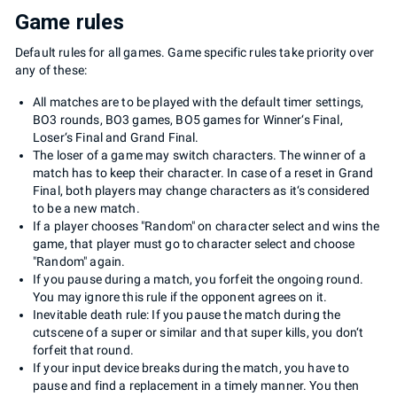
Game rules
Default rules for all games. Game specific rules take priority over
any of these:
All matches are to be played with the default timer settings,
BO3 rounds, BO3 games, BO5 games for Winner‘s Final,
Loser‘s Final and Grand Final.
The loser of a game may switch characters. The winner of a
match has to keep their character. In case of a reset in Grand
Final, both players may change characters as it‘s considered
to be a new match.
If a player chooses "Random" on character select and wins the
game, that player must go to character select and choose
"Random" again.
If you pause during a match, you forfeit the ongoing round.
You may ignore this rule if the opponent agrees on it.
Inevitable death rule: If you pause the match during the
cutscene of a super or similar and that super kills, you don‘t
forfeit that round.
If your input device breaks during the match, you have to
pause and find a replacement in a timely manner. You then