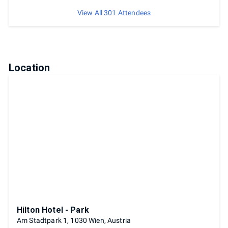
View All 301 Attendees
Location
Hilton Hotel - Park
Am Stadtpark 1, 1030 Wien, Austria