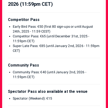
2026 (11:59pm CET)
Competitor Pass
Early Bird Pass: €50 (first 80 sign-ups or until August
24th, 2025 - 11:59 CEST)
Competitor Pass: €65 (until December 31st, 2025 -
11:59pm CET)
Super Late Pass: €85 (until January 2nd, 2026 - 11:59pm
CET)
Community Pass
Community Pass: €40 (until January 2nd, 2026 -
11:59pm CET)
Spectator Pass also available at the venue
Spectator (Weekend): €15