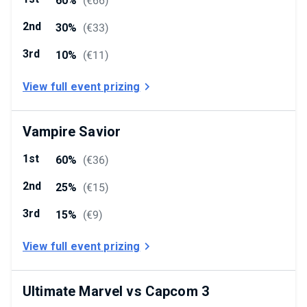
60%
(
€66
)
2nd
30%
(
€33
)
3rd
10%
(
€11
)
View full event prizing
Vampire Savior
1st
60%
(
€36
)
2nd
25%
(
€15
)
3rd
15%
(
€9
)
View full event prizing
Ultimate Marvel vs Capcom 3