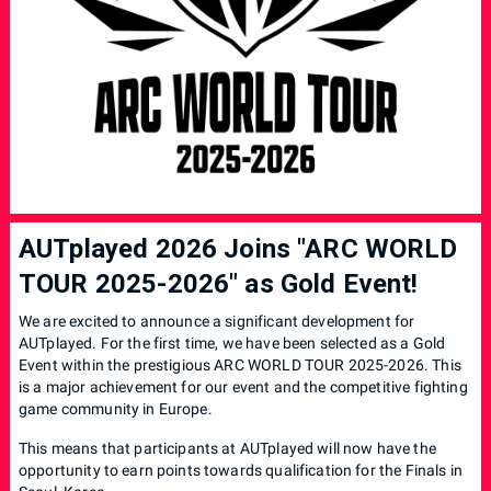
AUTplayed 2026 Joins "ARC WORLD
TOUR 2025-2026" as Gold Event!
We are excited to announce a significant development for
AUTplayed. For the first time, we have been selected as a Gold
Event within the prestigious ARC WORLD TOUR 2025-2026. This
is a major achievement for our event and the competitive fighting
game community in Europe.
This means that participants at AUTplayed will now have the
opportunity to earn points towards qualification for the Finals in