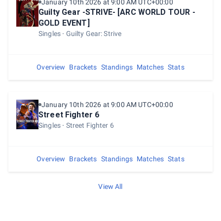
January 10th 2026 at 9:00 AM UTC+00:00
Guilty Gear -STRIVE- [ARC WORLD TOUR -
GOLD EVENT]
Singles
Guilty Gear: Strive
Overview
Brackets
Standings
Matches
Stats
January 10th 2026 at 9:00 AM UTC+00:00
Street Fighter 6
Singles
Street Fighter 6
Overview
Brackets
Standings
Matches
Stats
View All