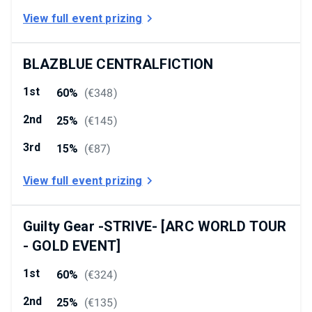
View full event prizing
BLAZBLUE CENTRALFICTION
1st
60%
(
€348
)
2nd
25%
(
€145
)
3rd
15%
(
€87
)
View full event prizing
Guilty Gear -STRIVE- [ARC WORLD TOUR
- GOLD EVENT]
1st
60%
(
€324
)
2nd
25%
(
€135
)