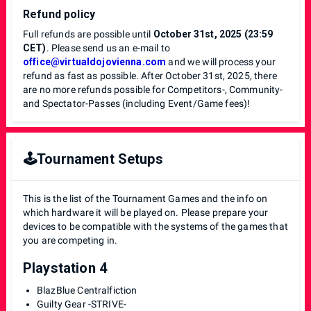
Refund policy
Full refunds are possible until
October 31st, 2025 (23:59
CET)
. Please send us an e-mail to
office@virtualdojovienna.com
and we will process your
refund as fast as possible. After October 31st, 2025, there
are no more refunds possible for Competitors-, Community-
and Spectator-Passes (including Event/Game fees)!
🕹️Tournament Setups
This is the list of the Tournament Games and the info on
which hardware it will be played on. Please prepare your
devices to be compatible with the systems of the games that
you are competing in.
Playstation 4
BlazBlue Centralfiction
Guilty Gear -STRIVE-