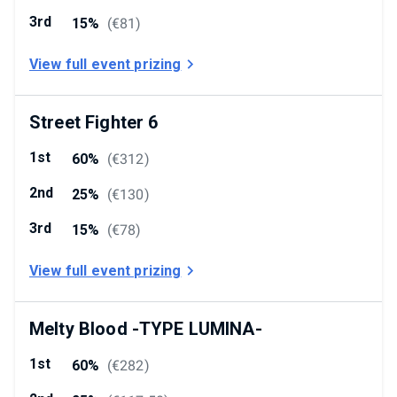
3rd
15%
(
€81
)
View full event prizing
Street Fighter 6
1st
60%
(
€312
)
2nd
25%
(
€130
)
3rd
15%
(
€78
)
View full event prizing
Melty Blood -TYPE LUMINA-
1st
60%
(
€282
)