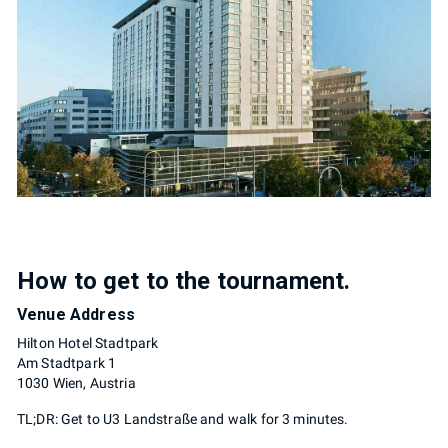
How to get to the tournament.
Venue Address
Hilton Hotel Stadtpark
Am Stadtpark 1
1030 Wien, Austria
TL;DR: Get to U3 Landstraße and walk for 3 minutes.