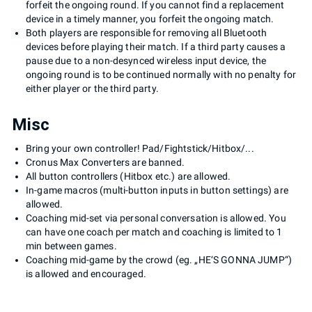
forfeit the ongoing round. If you cannot find a replacement
device in a timely manner, you forfeit the ongoing match.
Both players are responsible for removing all Bluetooth
devices before playing their match. If a third party causes a
pause due to a non-desynced wireless input device, the
ongoing round is to be continued normally with no penalty for
either player or the third party.
Misc
Bring your own controller! Pad/Fightstick/Hitbox/...
Cronus Max Converters are banned.
All button controllers (Hitbox etc.) are allowed.
In-game macros (multi-button inputs in button settings) are
allowed.
Coaching mid-set via personal conversation is allowed. You
can have one coach per match and coaching is limited to 1
min between games.
Coaching mid-game by the crowd (eg. „HE‘S GONNA JUMP“)
is allowed and encouraged.