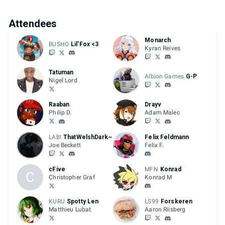
Attendees
Monarch
BUSHO
Lil'Fox <3
Kyran Reives
Tatuman
Albion Games
G-P
Nigel Lord
Raaban
Drayv
Philip D.
Adam Malec
LAB!
ThatWelshDark~
Felix Feldmann
Joe Beckett
Felix F.
cFive
MFN
Konrad
C
Christopher Graf
Konrad M
KURU
Spotty Len
LS99
Forskeren
Matthieu Lubat
Aaron Riisberg