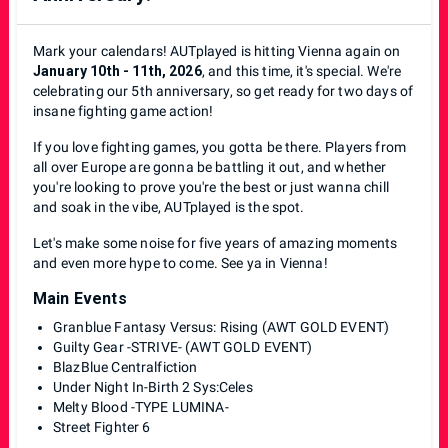
Mark your calendars! AUTplayed is hitting Vienna again on
January 10th - 11th, 2026
, and this time, it's special. We're
celebrating our 5th anniversary, so get ready for two days of
insane fighting game action!
If you love fighting games, you gotta be there. Players from
all over Europe are gonna be battling it out, and whether
you're looking to prove you're the best or just wanna chill
and soak in the vibe, AUTplayed is the spot.
Let's make some noise for five years of amazing moments
and even more hype to come. See ya in Vienna!
Main Events
Granblue Fantasy Versus: Rising (AWT GOLD EVENT)
Guilty Gear -STRIVE- (AWT GOLD EVENT)
BlazBlue Centralfiction
Under Night In-Birth 2 Sys:Celes
Melty Blood -TYPE LUMINA-
Street Fighter 6