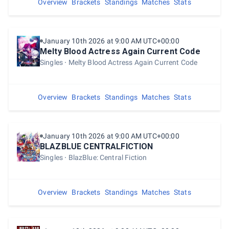
Overview
Brackets
Standings
Matches
Stats
January 10th 2026 at 9:00 AM UTC+00:00
Melty Blood Actress Again Current Code
Singles
Melty Blood Actress Again Current Code
Overview
Brackets
Standings
Matches
Stats
January 10th 2026 at 9:00 AM UTC+00:00
BLAZBLUE CENTRALFICTION
Singles
BlazBlue: Central Fiction
Overview
Brackets
Standings
Matches
Stats