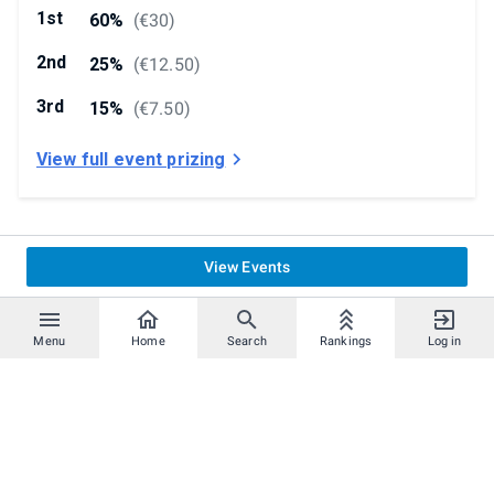
1st
60%
(
€30
)
2nd
25%
(
€12.50
)
3rd
15%
(
€7.50
)
View full event prizing
View Events
Menu
Home
Search
Rankings
Log in