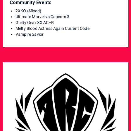
Community Events
2XKO (Mixed)
Ultimate Marvel vs Capcom 3
Guilty Gear XX AC+R
Melty Blood Actress Again Current Code
Vampire Savior