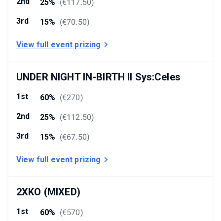
2nd
25%
(
€117.50
)
3rd
15%
(
€70.50
)
View full event prizing
UNDER NIGHT IN-BIRTH II Sys:Celes
1st
60%
(
€270
)
2nd
25%
(
€112.50
)
3rd
15%
(
€67.50
)
View full event prizing
2XKO (MIXED)
1st
60%
(
€570
)