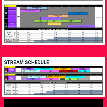
STREAM SCHEDULE