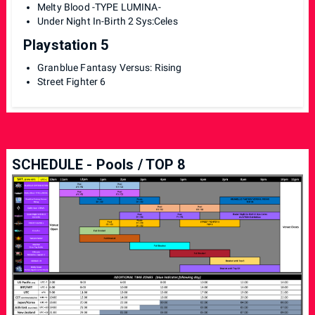
Melty Blood -TYPE LUMINA-
Under Night In-Birth 2 Sys:Celes
Playstation 5
Granblue Fantasy Versus: Rising
Street Fighter 6
SCHEDULE - Pools / TOP 8