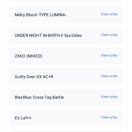
View rules
Melty Blood -TYPE LUMINA-
View rules
UNDER NIGHT IN-BIRTH II Sys:Celes
View rules
2XKO (MIXED)
View rules
Guilty Gear XX AC+R
View rules
BlazBlue: Cross Tag Battle
View rules
E's Laf++