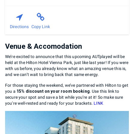
Directions
Copy Link
Venue & Accomodation
We’re excited to announce that this upcoming AUTplayed will be
held at the Hilton Hotel Vienna Park, just like last year! If you were
with us before, you already know what an amazing venue this is,
and we can’t wait to bring back that same energy.
For those staying the weekend, we’ve partnered with Hilton to get
you a
15% discount on your room booking
. Use this link to
secure your spot and save a bit while you’re at it! So make sure
you’re well-rested and ready for your brackets.
LINK