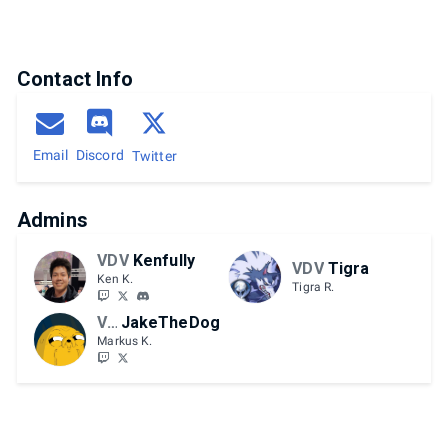
Contact Info
Email
Discord
Twitter
Admins
VDV
Kenfully
VDV
Tigra
Ken K.
Tigra R.
VDV
JakeTheDog
Markus K.