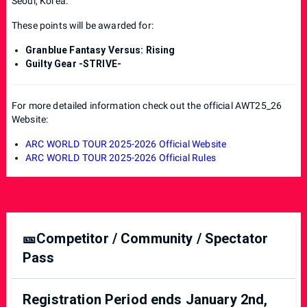
Seoul, Korea.
These points will be awarded for:
Granblue Fantasy Versus: Rising
Guilty Gear -STRIVE-
For more detailed information check out the official AWT25_26
Website:
ARC WORLD TOUR 2025-2026 Official Website
ARC WORLD TOUR 2025-2026 Official Rules
🎫Competitor / Community / Spectator
Pass
Registration Period ends January 2nd,