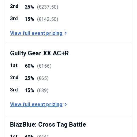
2nd
25%
(
€237.50
)
3rd
15%
(
€142.50
)
View full event prizing
Guilty Gear XX AC+R
1st
60%
(
€156
)
2nd
25%
(
€65
)
3rd
15%
(
€39
)
View full event prizing
BlazBlue: Cross Tag Battle
1st