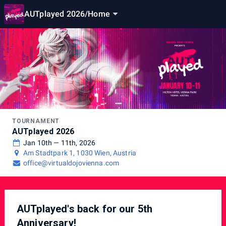
AUTplayed 2026
/
Home
TOURNAMENT
AUTplayed 2026
Jan 10th — 11th, 2026
Am Stadtpark 1, 1030 Wien, Austria
office@virtualdojovienna.com
AUTplayed's back for our 5th
Anniversary!