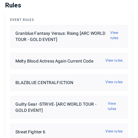
Rules
EVENT RULES
View
Granblue Fantasy Versus: Rising [ARC WORLD
rules
TOUR - GOLD EVENT]
View rules
Melty Blood Actress Again Current Code
View rules
BLAZBLUE CENTRALFICTION
View
Guilty Gear -STRIVE- [ARC WORLD TOUR -
rules
GOLD EVENT]
View rules
Street Fighter 6