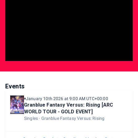
Events
January 10th 2026 at 9:00 AM UTC+00:00
Granblue Fantasy Versus: Rising [ARC
WORLD TOUR - GOLD EVENT]
Singles
Granblue Fantasy Versus: Rising