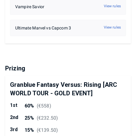
View rules
Vampire Savior
View rules
Ultimate Marvel vs Capcom 3
Prizing
Granblue Fantasy Versus: Rising [ARC
WORLD TOUR - GOLD EVENT]
1st
60%
(
€558
)
2nd
25%
(
€232.50
)
3rd
15%
(
€139.50
)