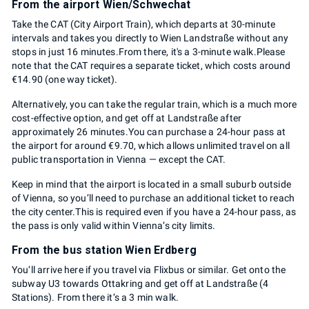
From the airport Wien/Schwechat
Take the CAT (City Airport Train), which departs at 30-minute
intervals and takes you directly to Wien Landstraße without any
stops in just 16 minutes.From there, it's a 3-minute walk.Please
note that the CAT requires a separate ticket, which costs around
€14.90 (one way ticket).
Alternatively, you can take the regular train, which is a much more
cost-effective option, and get off at Landstraße after
approximately 26 minutes.You can purchase a 24-hour pass at
the airport for around €9.70, which allows unlimited travel on all
public transportation in Vienna — except the CAT.
Keep in mind that the airport is located in a small suburb outside
of Vienna, so you’ll need to purchase an additional ticket to reach
the city center.This is required even if you have a 24-hour pass, as
the pass is only valid within Vienna’s city limits.
From the bus station Wien Erdberg
You‘ll arrive here if you travel via Flixbus or similar. Get onto the
subway U3 towards Ottakring and get off at Landstraße (4
Stations). From there it‘s a 3 min walk.