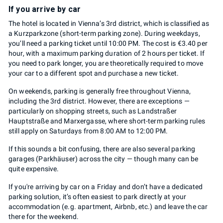
If you arrive by car
The hotel is located in Vienna’s 3rd district, which is classified as
a Kurzparkzone (short-term parking zone). During weekdays,
you’ll need a parking ticket until 10:00 PM. The cost is €3.40 per
hour, with a maximum parking duration of 2 hours per ticket. If
you need to park longer, you are theoretically required to move
your car to a different spot and purchase a new ticket.
On weekends, parking is generally free throughout Vienna,
including the 3rd district. However, there are exceptions —
particularly on shopping streets, such as Landstraßer
Hauptstraße and Marxergasse, where short-term parking rules
still apply on Saturdays from 8:00 AM to 12:00 PM.
If this sounds a bit confusing, there are also several parking
garages (Parkhäuser) across the city — though many can be
quite expensive.
If you're arriving by car on a Friday and don’t have a dedicated
parking solution, it’s often easiest to park directly at your
accommodation (e.g. apartment, Airbnb, etc.) and leave the car
there for the weekend.