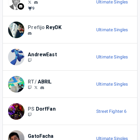
Ultimate Singles
9
Prefijo
ReyDK
Ultimate Singles
AndrewEast
Ultimate Singles
RT/
ABRIL
Ultimate Singles
PS
DorfFan
Street Fighter 6
GatoFacha
Ultimate Singles