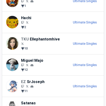
Ultimate Singles
1
Hachi
Ultimate Singles
2
TKU
Ellephantomhive
Ultimate Singles
10
Miguel Majo
Ultimate Singles
12
EZ
SrJoseph
Ultimate Singles
11
Satanas