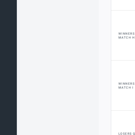
WINNERS
MATCH H
WINNERS
MATCH I
LOSERS 