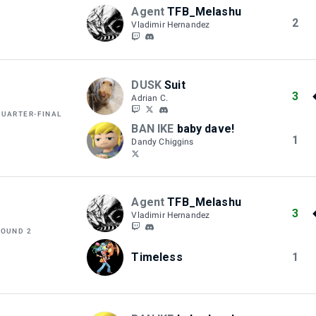
Agent
TFB_Melashu
2
Vladimir Hernandez
DUSK
Suit
3
Adrian C.
QUARTER-FINAL
BAN IKE
baby dave!
1
Dandy Chiggins
Agent
TFB_Melashu
3
Vladimir Hernandez
ROUND 2
Timeless
1