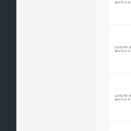
MATCH R
LOSERS 
MATCH S
LOSERS 
MATCH P