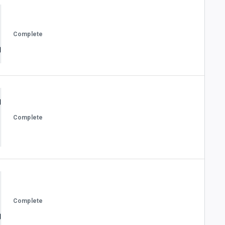
Complete
Complete
Complete