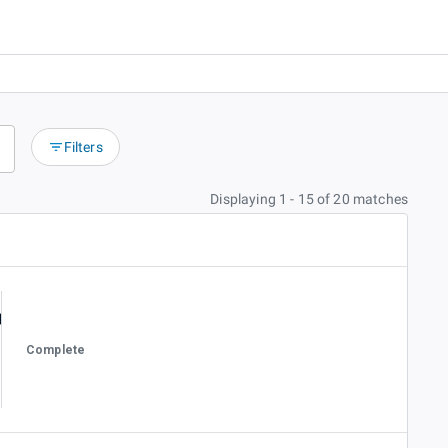
Filters
Displaying 1 - 15 of 20 matches
Complete