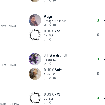
Pugi
3
Graggy. Bin laden
 SEMI-FINAL
DUSK
</3
0
Dat Boi
JT
We did it!!!
3
Hoang Ly
 SEMI-FINAL
DUSK
Suit
0
Adrian C.
DUSK
</3
3
Dat Boi
QUARTER-FINAL