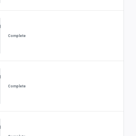
Complete
Complete