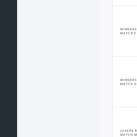
WINNERS
MATCH F
WINNERS
MATCH G
LOSERS 
MATCH 