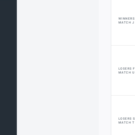
WINNERS
MATCH J
LOSERS 
MATCH U
LOSERS 
MATCH T