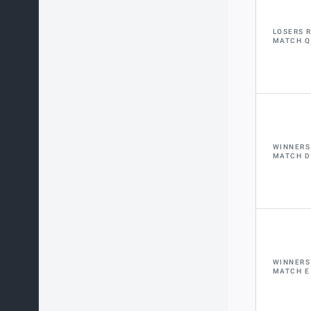
LOSERS 
MATCH Q
WINNERS
MATCH D
WINNERS
MATCH E