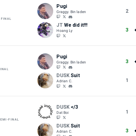
Pugi
2
Graggy. Bin laden
 FINAL
JT
We did it!!!
3
Hoang Ly
Pugi
3
Graggy. Bin laden
FINAL
DUSK
Suit
1
Adrian C.
DUSK
</3
1
Dat Boi
SEMI-FINAL
DUSK
Suit
3
Adrian C.