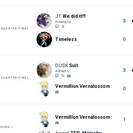
JT
We did it!!!
3
Hoang Ly
 QUARTER-FINAL
Timeless
0
DUSK
Suit
3
Adrian C.
 QUARTER-FINAL
Vermillion Vernalossom
0
Vermillion Vernalossom
1
ROUND 1
M