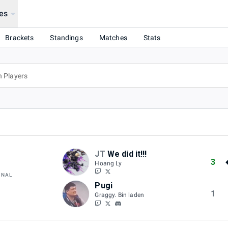
es
Brackets
Standings
Matches
Stats
JT
We did it!!!
3
Hoang Ly
INAL
Pugi
1
Graggy. Bin laden