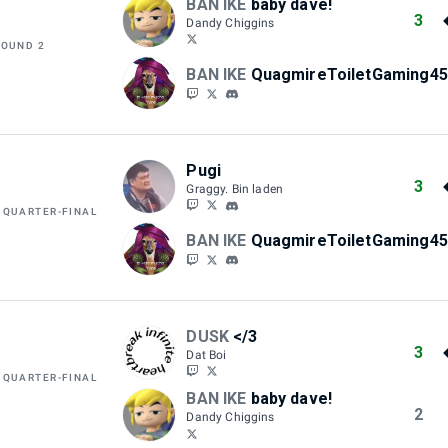
BAN IKE
baby dave!
3
Dandy Chiggins
ROUND 2
BAN IKE
QuagmireToiletGaming45
Pugi
3
Graggy. Bin laden
 QUARTER-FINAL
BAN IKE
QuagmireToiletGaming45
DUSK
</3
3
Dat Boi
 QUARTER-FINAL
BAN IKE
baby dave!
2
Dandy Chiggins