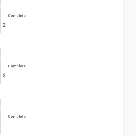
Complete
2
Complete
2
Complete