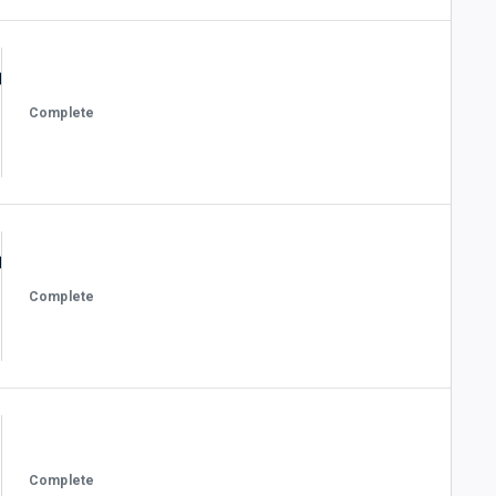
Complete
Complete
Complete