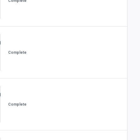
Complete
Complete
Complete