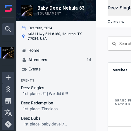
Deez Singl
Baby Deez Nebula 63
TOURNAMENT
Overview
Oct 20th, 2024
6031 Hwy 6 N #180, Houston, TX
77084, USA
Home
Attendees
14
Events
Matches
EVENTS
Deez Singles
1st place: JT | We did it!!!
GRAND F
Deez Redemption
MATCH K
1st place: Timeless
Deez Dubs
1st place: baby dave! /
QuagmireToiletGaming45